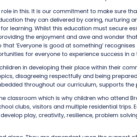
role in this.
I
t is
our
commitment to make sure that
ucation they can
delivered by
caring, n
urturing 
 for
learning
. Whilst this education must secure
ess
providing
th
e
enjoyment and
awe and wonder
tha
to
that
‘Everyone is good at something’ recognis
es
tunities for everyone to experience success
in a 
hildren in developing their place within their com
opics, disagree
ing
respectfully
and be
ing
prepared
 embedded
throughout
our curriculum
, supports the 
the classroom
which
is why children who attend B
chool clubs,
visitors
and
multiple residential
trip
s.
E
 develop
play,
creativity,
resilience
, problem solvin