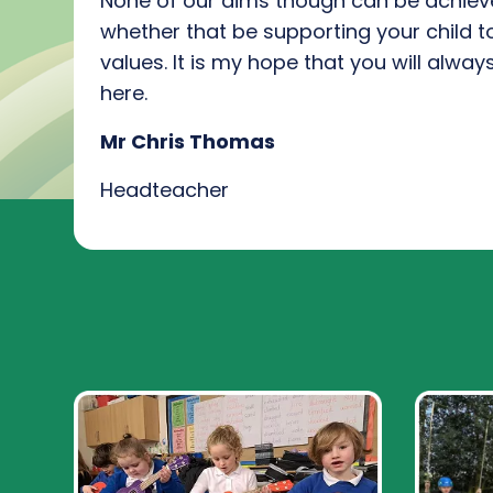
None of our aims though can be achie
whether that be
supporting
your
child t
values
.
I
t is my hope that you will alwa
here
.
Mr Chris Thomas
Headteacher