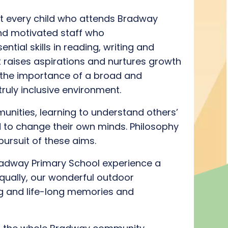
 every child who attends Bradway
and
motivated
staff
who
ential skills
in reading, writing and
t raises aspirations and nurtures growth
t
he importance of a broad and
truly inclusive
environment
.
munities
, learning to understand others’
 to change their
own
minds.
Philosophy
pursuit of these aims
.
radway Primary School experience a
qually, our wonderful outdoor
g
a
nd
life-long memories and