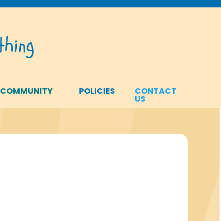
hing
 COMMUNITY
POLICIES
CONTACT
US