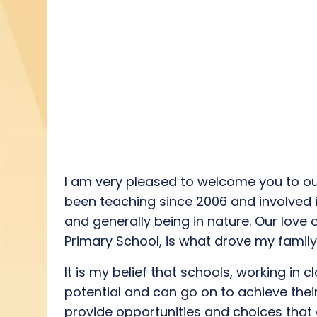
I
am
very
please
d
to welcome you to ou
been teaching since 2006 and involved 
and
generally
being
in natur
e
.
Our love 
Primary School
,
is what drove
my
famil
I
t is my
belief
that schools, working in c
potential
and
can
go on to
achieve thei
provide
opportunities
and choices that