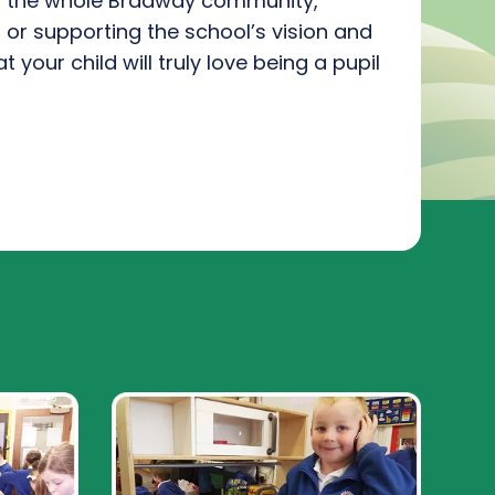
f
the
whole
Bradway community
,
g or support
ing
the school’s vision and
t your child will
truly love
being a pupil