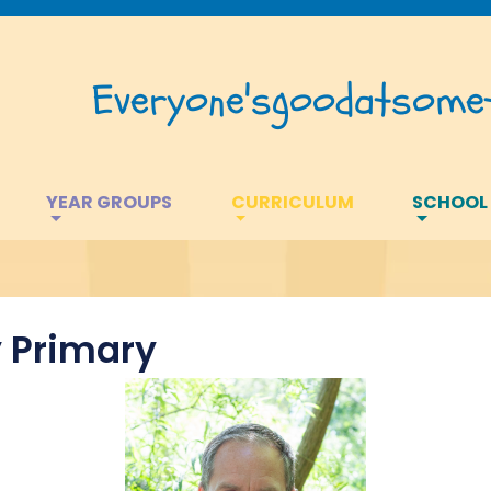
Everyone's
good
at
somet
YEAR GROUPS
CURRICULUM
SCHOOL
 Primary