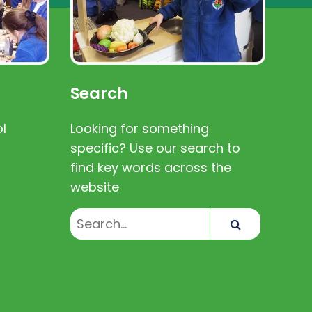
Search
l
Looking for something
specific? Use our search to
find key words across the
website
Search