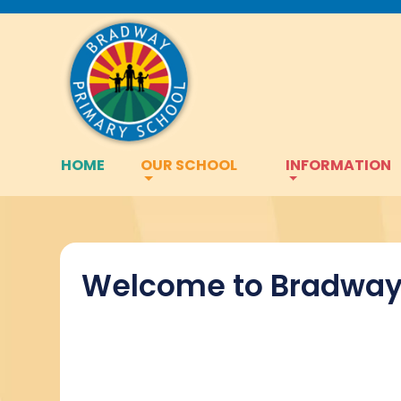
HOME
OUR SCHOOL
INFORMATION
Welcome to Bradway