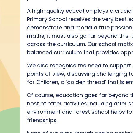
A high
-quality
education
plays a crucial 
Primary School receives the
very best
ed
demonstrate
and model a true
passion
maths, it must also go far beyond this,
across the curriculum
.
O
ur school mot
balanced curriculum
that
provides
oppor
We also recognise the need to support c
points of view, discuss
ing
challenging t
for Children
, a ‘golden thread’ that is
Of course, education goes far beyond 
host of
othe
r activities
including after s
environment
and forest school helps
to
friendships.