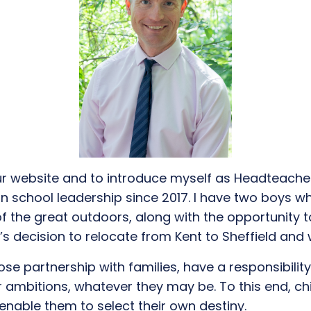
r website and to introduce myself as Headteache
in school leadership
since 2017. I have two boys
wh
of the great outdoors
, along with the
opportunity t
y’s
de
cision to
relocate
fro
m
Kent to Sheffield
and
lose partnership with families, have a responsibilit
r ambitions
, whatever they may be.
To
this end
, c
 enable
them
to select their own destiny.