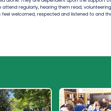
ved alone. They are dependent upon
the
support
o
o attend regularly, hearing them read, volunteerin
ys feel welcomed,
respected
and listened to a
nd tha