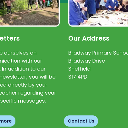
etters
Our Address
e ourselves on
Bradway Primary Schoo
cation with our
Bradway Drive
. In addition to our
Sheffield
newsletter, you will be
S17 4PD
ed directly by your
 teacher regarding year
pecific messages.
 more
Contact Us