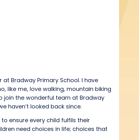
r at Bradway Primary School.
I have
o, like m
e
, love
walking,
mountain biking
o join the
wonderful
team at Bradway
 we
haven’t
looked back
since
.
y to ensure
every
child fulfils their
hildren need choices
in life; choices
that