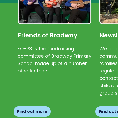
Friends of Bradway
Newsl
FOBPS is the fundraising
We prid
committee of Bradway Primary
communi
School made up of a number
families
of volunteers.
regular 
contact
child's
group s
Find out more
Find out