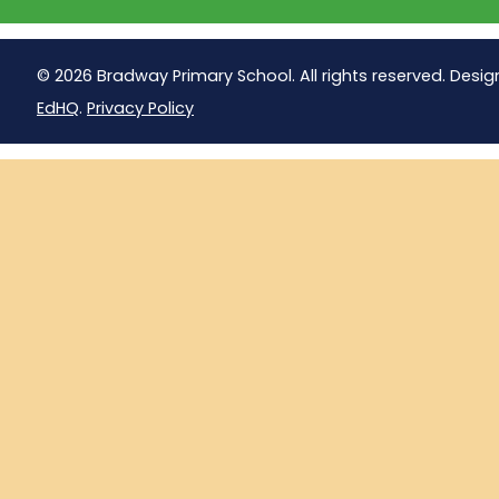
© 2026 Bradway Primary School. All rights reserved. Desig
EdHQ
.
Privacy Policy