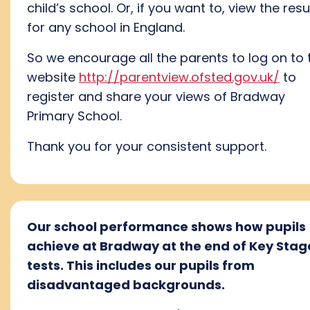
child’s school. Or, if you want to, view the resu
for any school in England.
So we encourage all the parents to log on to 
website
http://parentview.ofsted.gov.uk/
to
register and share your views of Bradway
Primary School.
Thank you for your consistent support.
Our school performance shows how pupils
achieve at Bradway at the end of Key Stag
tests. This includes our pupils from
disadvantaged backgrounds.