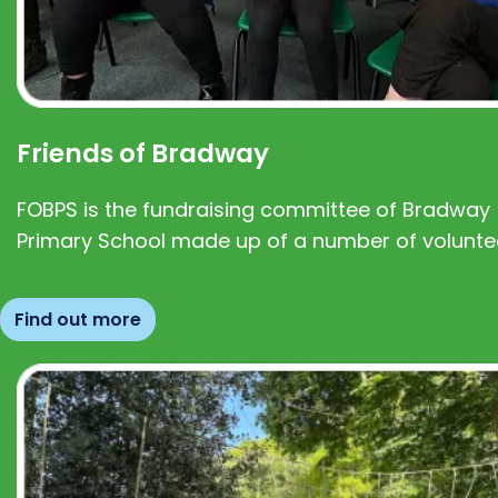
Friends of Bradway
FOBPS is the fundraising committee of Bradway
Primary School made up of a number of volunte
Find out more