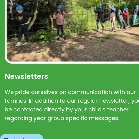
Newsletters
We pride ourselves on communication with our
families. In addition to our regular newsletter, you
be contacted directly by your child's teacher
regarding year group specific messages.