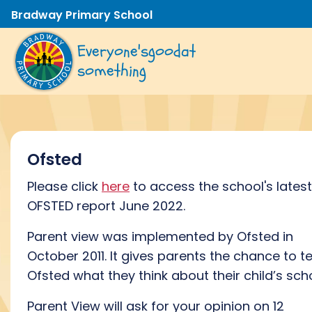
Bradway Primary School
Everyone's
good
at
something
Ofsted
Please click
here
to access the school's latest
OFSTED report June 2022.
Parent view was implemented by Ofsted in
October 2011. It gives parents the chance to te
Ofsted what they think about their child’s scho
Parent View will ask for your opinion on 12