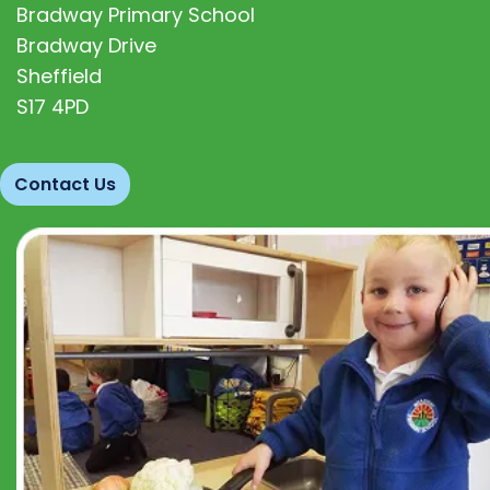
Bradway Primary School
Bradway Drive
Sheffield
S17 4PD
Contact Us