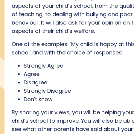
aspects of your child’s school, from the quali
of teaching, to dealing with bullying and poor
behaviour. It will also ask for your opinion on f
aspects of their child’s welfare.
One of the examples: ‘My child is happy at thi
school’ and with the choice of responses:
Strongly Agree
Agree
Disagree
Strongly Disagree
Don't know
By sharing your views, you will be helping you
child’s school to improve. You will also be abl
see what other parents have said about your