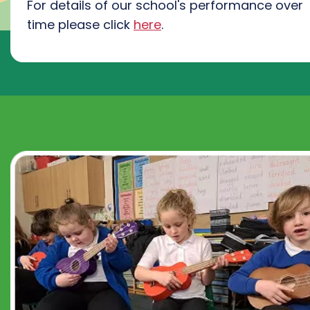
For details of our school's performance over
time please click
here
.