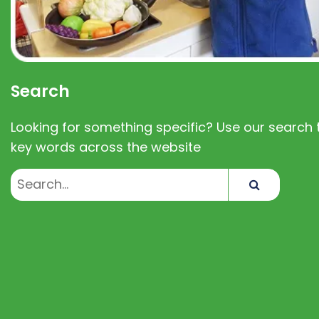
Search
Looking for something specific? Use our search t
key words across the website
Search