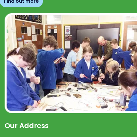
Find out more
Our Address