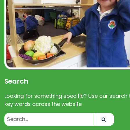
Search
Looking for something specific? Use our search t
key words across the website
Search