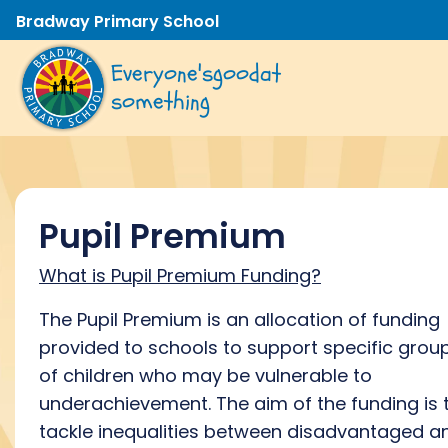
Bradway Primary School
Everyone's
good
at
something
Pupil Premium
What is Pupil Premium Funding?
The Pupil Premium is an allocation of funding
provided to schools to support specific grou
of children who may be vulnerable to
underachievement. The aim of the funding is 
tackle inequalities between disadvantaged a