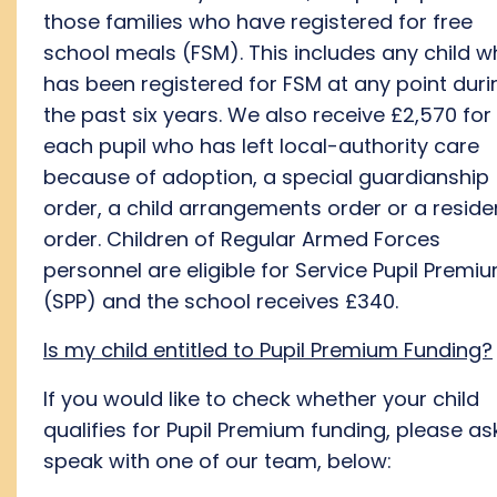
those families who have registered for free
school meals (FSM). This includes any child 
has been registered for FSM at any point duri
the past six years. We also receive £2,570 for
each pupil who has left local-authority care
because of adoption, a special guardianship
order, a child arrangements order or a resid
order. Children of Regular Armed Forces
personnel are eligible for Service Pupil Premi
(SPP) and the school receives £340.
Is my child entitled to Pupil Premium Funding?
If you would like to check whether your child
qualifies for Pupil Premium funding, please as
speak with one of our team, below: