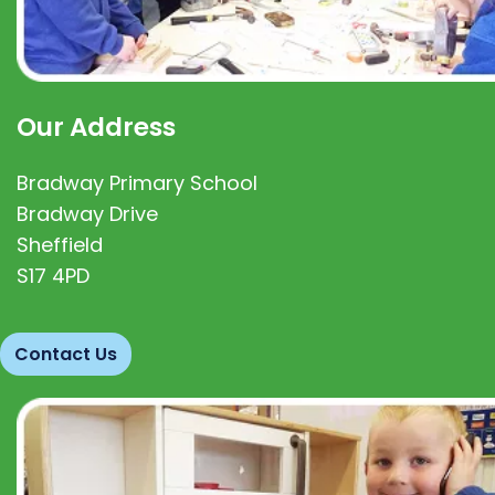
Our Address
Bradway Primary School
Bradway Drive
Sheffield
S17 4PD
Contact Us