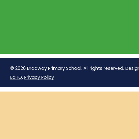
© 2026 Bradway Primary School. All rights reserved. Desig
EdHQ
.
Privacy Policy