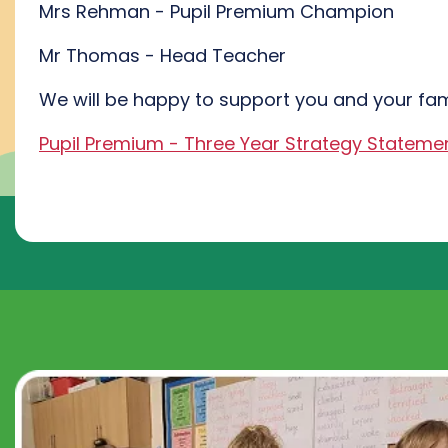
Mrs Rehman - Pupil Premium Champion
Mr Thomas - Head Teacher
We will be happy to support you and your fam
Pupil Premium - Three Year Strategy Stateme