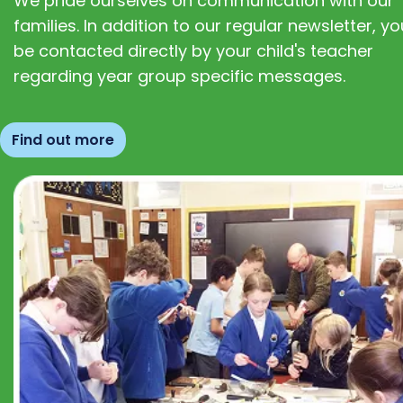
We pride ourselves on communication with our
families. In addition to our regular newsletter, you
be contacted directly by your child's teacher
regarding year group specific messages.
Find out more