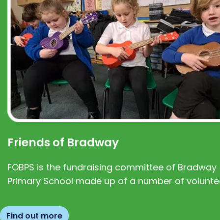
Friends of Bradway
FOBPS is the fundraising committee of Bradway
Primary School made up of a number of volunte
Find out more