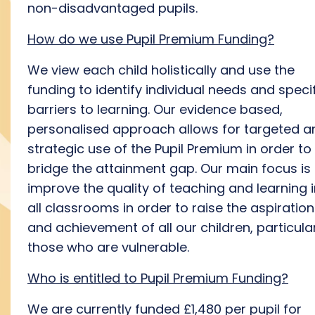
non-disadvantaged pupils.
How do we use Pupil Premium Funding?
We view each child holistically and use the
funding to identify individual needs and speci
barriers to learning. Our evidence based,
personalised approach allows for targeted a
strategic use of the Pupil Premium in order to
bridge the attainment gap. Our main focus is 
improve the quality of teaching and learning 
all classrooms in order to raise the aspiration
and achievement of all our children, particula
those who are vulnerable.
Who is entitled to Pupil Premium Funding?
We are currently funded £1,480 per pupil for