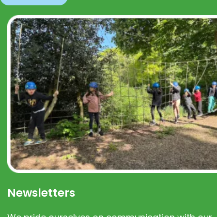
Newsletters