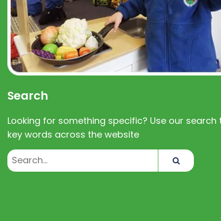
Search
Looking for something specific? Use our search t
key words across the website
Search