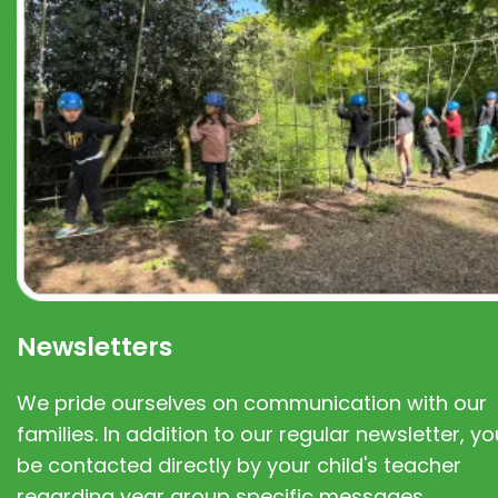
Newsletters
We pride ourselves on communication with our
families. In addition to our regular newsletter, you
be contacted directly by your child's teacher
regarding year group specific messages.