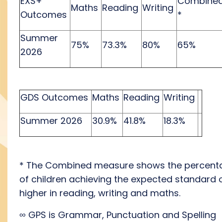
EXS+
Combine
Maths
Reading
Writing
Outcomes
*
Summer
75%
73.3%
80%
65%
2026
GDS Outcomes
Maths
Reading
Writing
Summer 2026
30.9%
41.8%
18.3%
* The Combined measure shows the percent
of children achieving the expected standard 
higher in reading, writing
and
maths.
∞
GPS is Grammar, Punctuation and Spelling