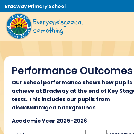
Bradway Primary School
Everyone's
good
at
something
Performance Outcomes
Our school performance shows how pupils
achieve at Bradway at the end of Key Stag
tests. This includes our pupils from
disadvantaged backgrounds.
Academic Year 2025-2026