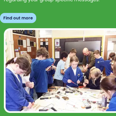
Find out more