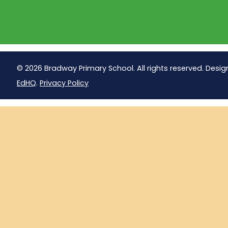
© 2026 Bradway Primary School. All rights reserved. Desig
EdHQ
.
Privacy Policy