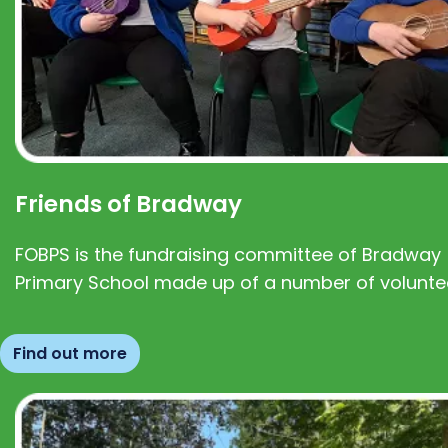
Friends of Bradway
FOBPS is the fundraising committee of Bradway
Primary School made up of a number of volunte
Find out more