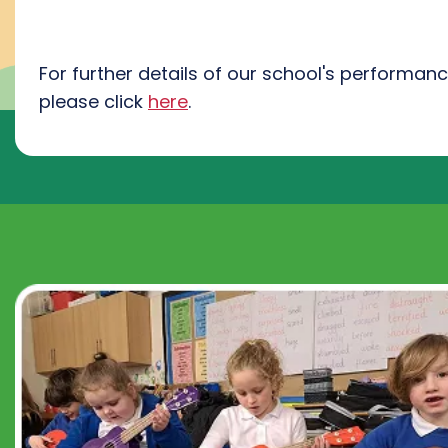
For further details of our school's performan
please click
here
.