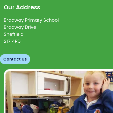
Our Address
Bradway Primary School
Bradway Drive
Sheffield
S17 4PD
Contact Us