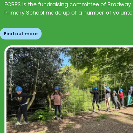
FOBPS is the fundraising committee of Bradway
Primary School made up of a number of volunte
Find out more