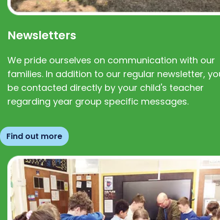
Newsletters
We pride ourselves on communication with our
families. In addition to our regular newsletter, you
be contacted directly by your child's teacher
regarding year group specific messages.
Find out more