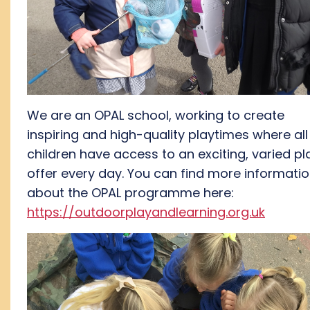
We are an OPAL school, working to create
inspiring
and high-quality playtimes where all
children have access to a
n exciting
, varied pl
offer every day.
You can find
more informati
about the OPAL programme here:
https://outdoorplayandlearning.org.uk