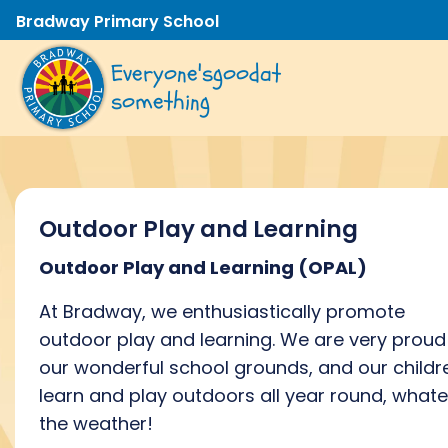
Bradway Primary School
Everyone's
good
at
something
Outdoor Play and Learning
Outdoor Play and Learning
(OPAL)
At Bradway, we
enthusiastically promote
outdoor
play and learning.
We are
very proud
our
wonderful
school
grounds, and
our childr
learn and play outdoors all year round, what
the weather!