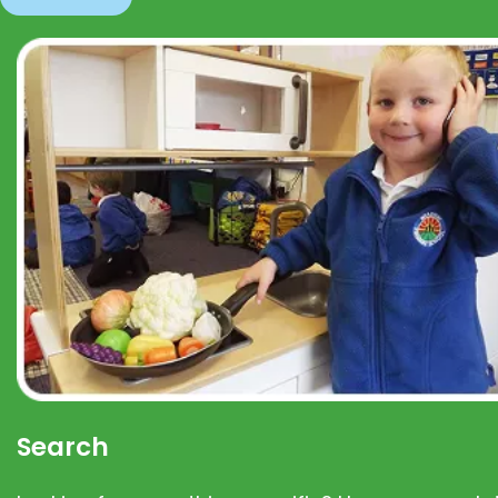
Search