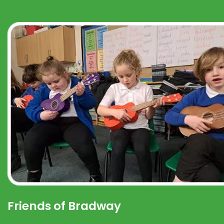
Friends of Bradway