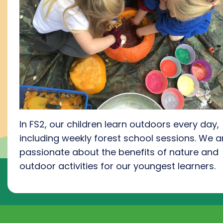
In FS2, our children learn outdoors every day,
including weekly forest school session
s.
We a
passionate about the benefits of nature and
outdoor activities for our youngest learners
.