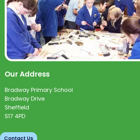
Our Address
Bradway Primary School
Bradway Drive
Sheffield
S17 4PD
Contact Us