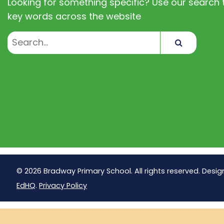
Looking for something specific? Use our search t
key words across the website
Search
© 2026 Bradway Primary School. All rights reserved. Desig
EdHQ
.
Privacy Policy