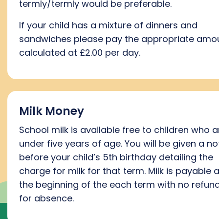
termly/termly would be preferable.
If your child has a mixture of dinners and
sandwiches please pay the appropriate amo
calculated at £2.00 per day.
Milk Money
School milk is available free to children who a
under five years of age. You will be given a no
before your child’s 5th birthday detailing the
charge for milk for that term. Milk is payable a
the beginning of the each term with no refun
for absence.