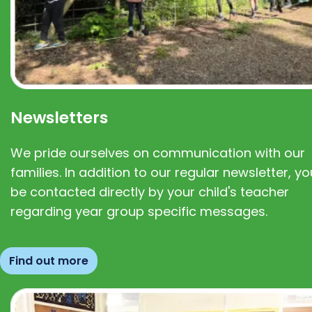
Newsletters
We pride ourselves on communication with our
families. In addition to our regular newsletter, you
be contacted directly by your child's teacher
regarding year group specific messages.
Find out more