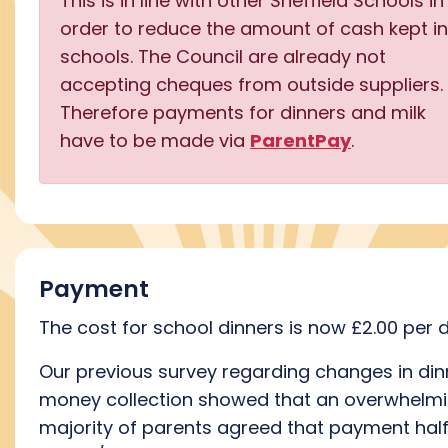
This is in line with other Sheffield Schools in
order to reduce the amount of cash kept in
schools. The Council are already not
accepting cheques from outside suppliers.
Therefore payments for dinners and milk
have to be made via
ParentPay
.
Payment
The cost for school dinners is now £2.00 per 
Our previous survey regarding changes in din
money collection showed that an overwhelm
majority of parents agreed that payment hal