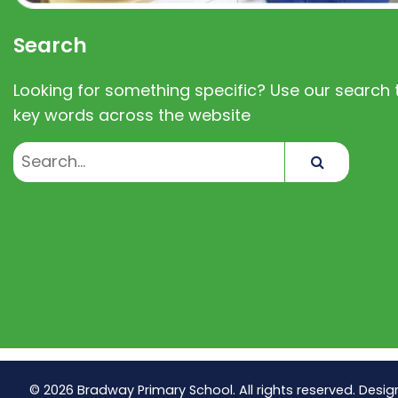
Search
Looking for something specific? Use our search t
key words across the website
Search
© 2026 Bradway Primary School. All rights reserved. Desig