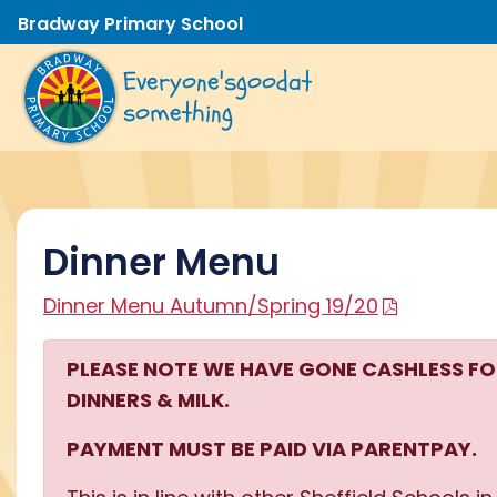
Bradway Primary School
Everyone's
good
at
something
Dinner Menu
Dinner Menu Autumn/Spring 19/20
PLEASE NOTE WE HAVE GONE CASHLESS F
DINNERS & MILK.
PAYMENT MUST BE PAID VIA PARENTPAY.