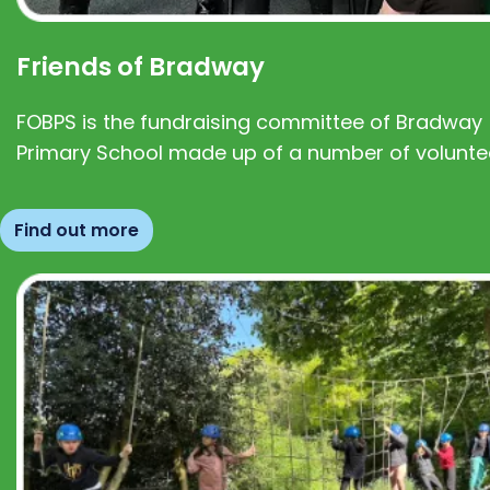
Friends of Bradway
FOBPS is the fundraising committee of Bradway
Primary School made up of a number of volunte
Find out more