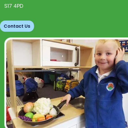
S17 4PD
Contact Us