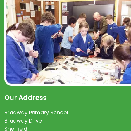
Our Address
Bradway Primary School
Bradway Drive
Sheffield