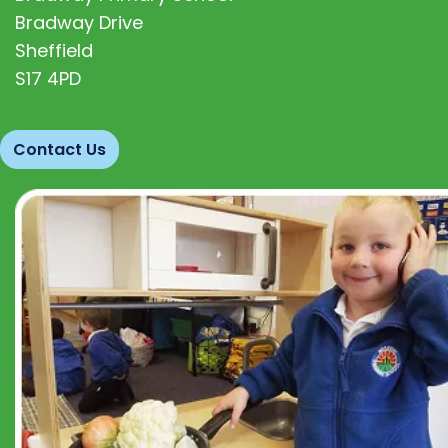
Bradway Drive
Sheffield
S17 4PD
Contact Us