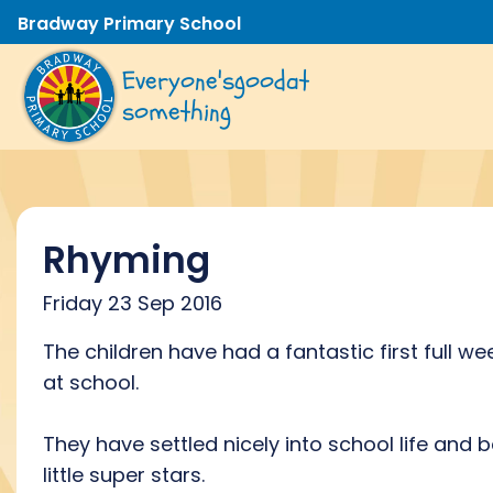
Bradway Primary School
Everyone's
good
at
something
Rhyming
Friday 23 Sep 2016
The children have had a fantastic first full we
at school.
They have settled nicely into school life and 
little super stars.