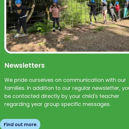
Newsletters
We pride ourselves on communication with our
families. In addition to our regular newsletter, you
be contacted directly by your child's teacher
regarding year group specific messages.
Find out more