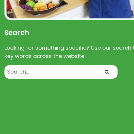
Search
Looking for something specific? Use our search t
key words across the website
Search