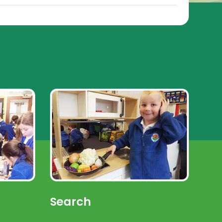
Search