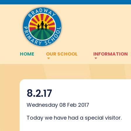
HOME
OUR SCHOOL
INFORMATION
8.2.17
Wednesday 08 Feb 2017
Today we have had a special visitor.