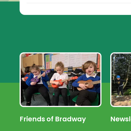
Friends of Bradway
Newsl