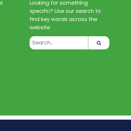
l
Looking for something
specific? Use our search to
find key words across the
website
Search