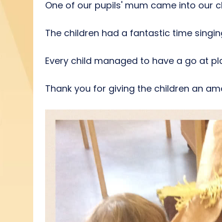
One of our pupils' mum came into our c
The children had a fantastic time singi
Every child managed to have a go at pl
Thank you for giving the children an a