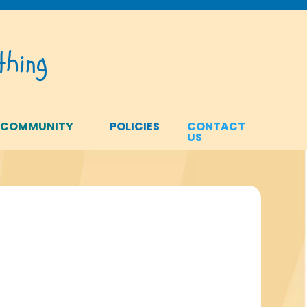
hing
 COMMUNITY
POLICIES
CONTACT
US