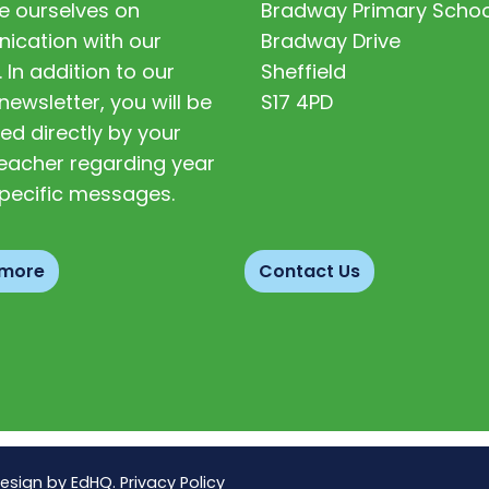
e ourselves on
Bradway Primary Schoo
cation with our
Bradway Drive
. In addition to our
Sheffield
newsletter, you will be
S17 4PD
ed directly by your
 teacher regarding year
pecific messages.
 more
Contact Us
Design by
EdHQ
.
Privacy Policy