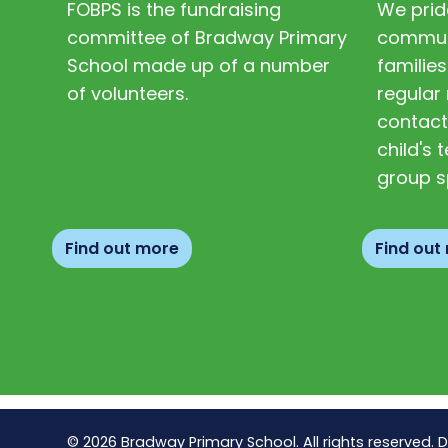
FOBPS is the fundraising
We prid
committee of Bradway Primary
communi
School made up of a number
families
of volunteers.
regular 
contact
child's
group s
Find out more
Find out
© 2026 Bradway Primary School. All rights reserved. 