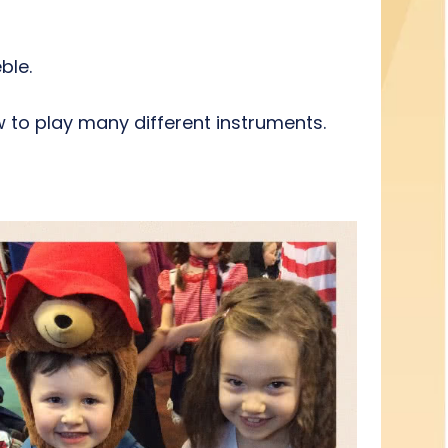
eble.
 to play many different instruments.