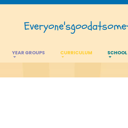
Everyone's
good
at
somet
YEAR GROUPS
CURRICULUM
SCHOOL