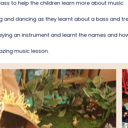
lass to help the children learn more about music.
ng and dancing as they learnt about a bass and tr
aying an instrument and learnt the names and how
mazing music lesson.