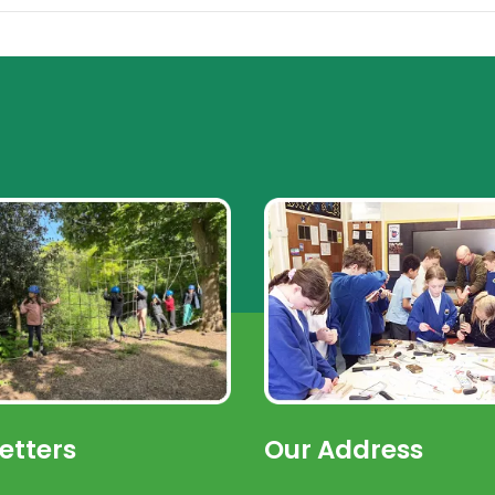
etters
Our Address