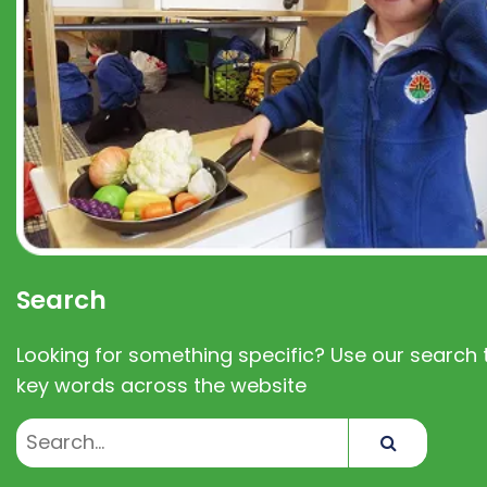
Search
Looking for something specific? Use our search t
key words across the website
Search