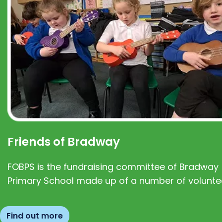
Friends of Bradway
FOBPS is the fundraising committee of Bradway
Primary School made up of a number of volunte
Find out more