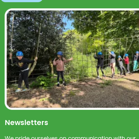
Newsletters
We pride ourselves on communication with our