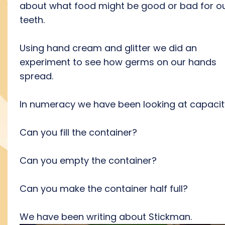
about what food might be good or bad for o
teeth.
Using hand cream and glitter we did an
experiment to see how germs on our hands
spread.
In numeracy we have been looking at capacit
Can you fill the container?
Can you empty the container?
Can you make the container half full?
We have been writing about Stickman.