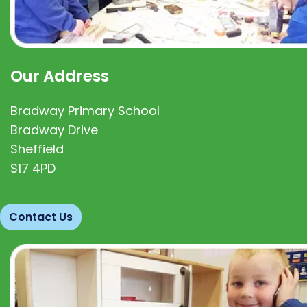
Our Address
Bradway Primary School
Bradway Drive
Sheffield
S17 4PD
Contact Us