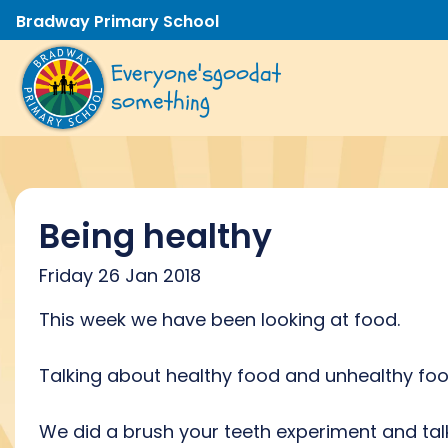
Bradway Primary School
Everyone's
good
at
something
Being healthy
Friday 26 Jan 2018
This week we have been looking at food.
Talking about healthy food and unhealthy fo
We did a brush your teeth experiment and ta