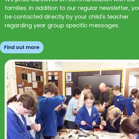
families. In addition to our regular newsletter, you
be contacted directly by your child's teacher
regarding year group specific messages.
Find out more