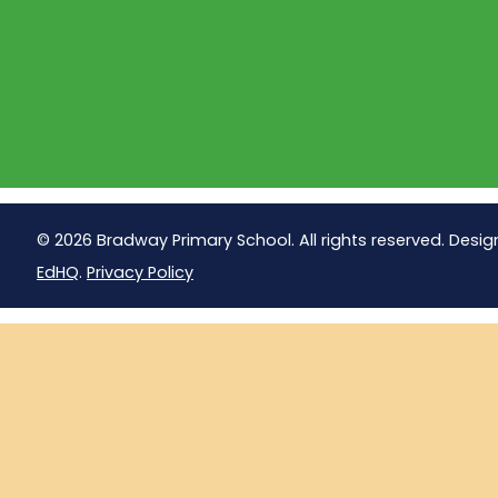
© 2026 Bradway Primary School. All rights reserved. Desig
EdHQ
.
Privacy Policy