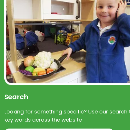
Search
Looking for something specific? Use our search t
key words across the website