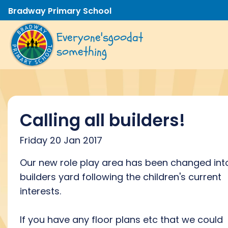
Bradway Primary School
Everyone's
good
at
something
Calling all builders!
Friday 20 Jan 2017
Our new role play area has been changed int
builders yard following the children's current
interests.
If you have any floor plans etc that we could