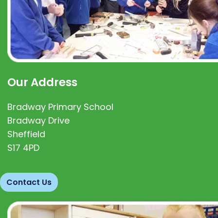
Our Address
Bradway Primary School
Bradway Drive
Sheffield
S17 4PD
Contact Us