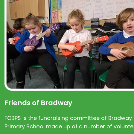
Friends of Bradway
FOBPS is the fundraising committee of Bradway
Primary School made up of a number of volunte