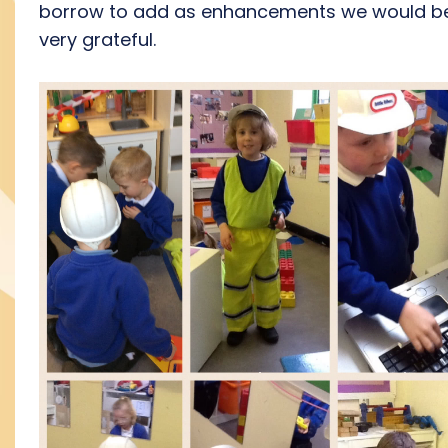
borrow to add as enhancements we would b
very grateful.