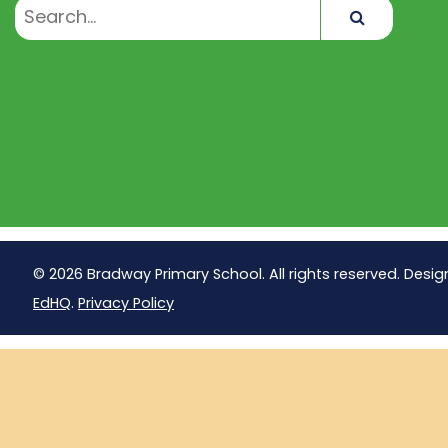
Search
© 2026 Bradway Primary School. All rights reserved. Desig
EdHQ
.
Privacy Policy