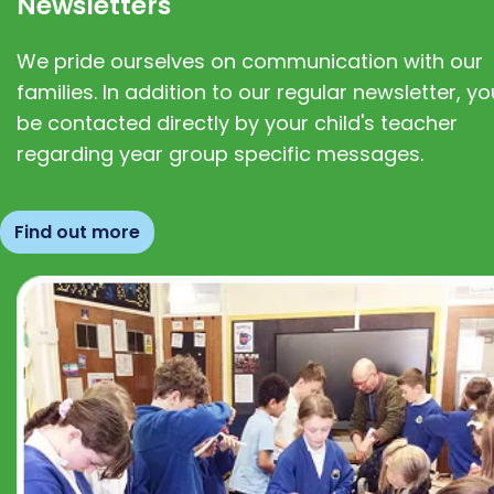
Newsletters
We pride ourselves on communication with our
families. In addition to our regular newsletter, you
be contacted directly by your child's teacher
regarding year group specific messages.
Find out more