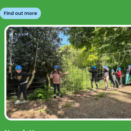
Find out more