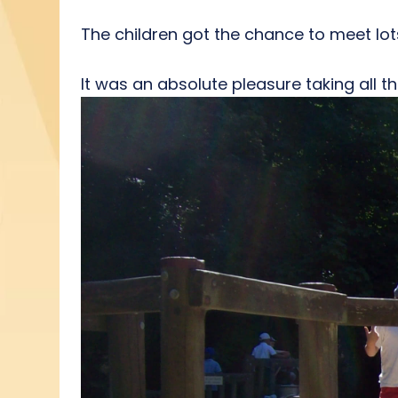
The children got the chance to meet lots
It was an absolute pleasure taking all the