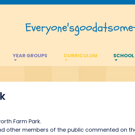
Everyone's
good
at
somet
YEAR GROUPS
CURRICULUM
SCHOOL
k
orth Farm Park.
 and other members of the public commented on th