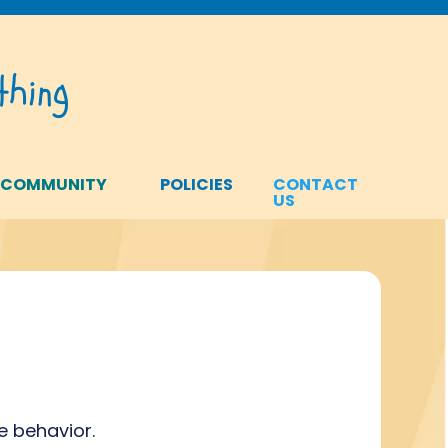
hing
 COMMUNITY
POLICIES
CONTACT
US
e behavior.