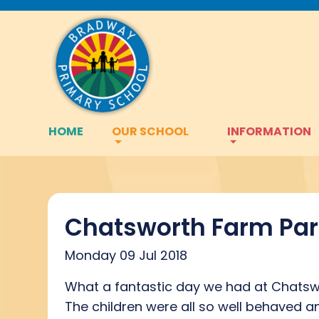
HOME
OUR SCHOOL
INFORMATION
Chatsworth Farm Par
Monday 09 Jul 2018
What a fantastic day we had at Chatsw
The children were all so well behaved