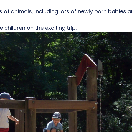
 of animals, including lots of newly born babies a
 children on the exciting trip.