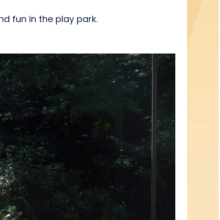
nd fun in the play park.