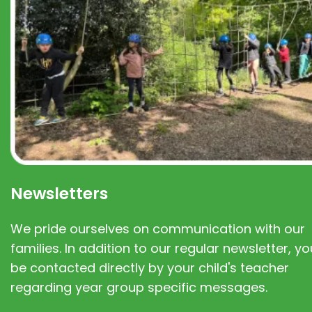
Newsletters
We pride ourselves on communication with our
families. In addition to our regular newsletter, you
be contacted directly by your child's teacher
regarding year group specific messages.