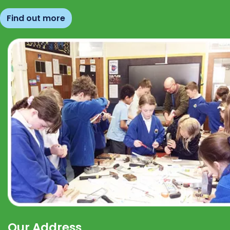
Find out more
Our Address