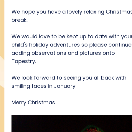
We hope you have a lovely relaxing Christma
break.
We would love to be kept up to date with you
child's holiday adventures so please continue
adding observations and pictures onto
Tapestry.
We look forward to seeing you all back with
smiling faces in January.
Merry Christmas!