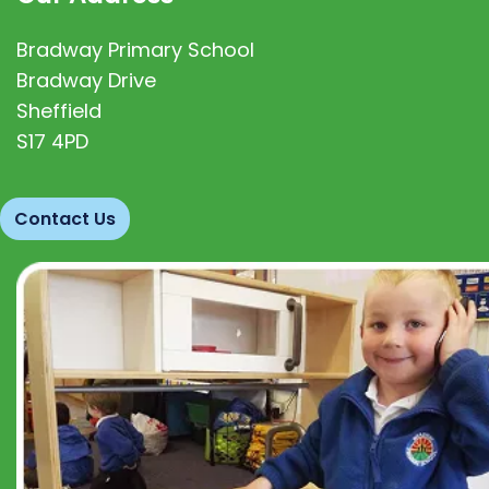
Bradway Primary School
Bradway Drive
Sheffield
S17 4PD
Contact Us