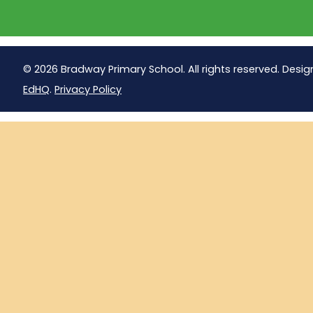
© 2026 Bradway Primary School. All rights reserved. Desig
EdHQ
.
Privacy Policy