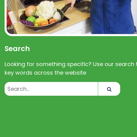
Search
Looking for something specific? Use our search t
key words across the website
Search