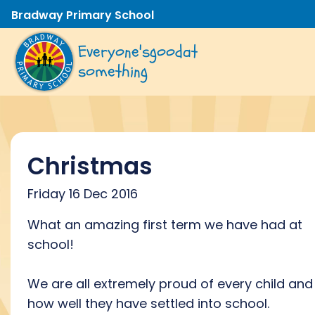
Bradway Primary School
Everyone's
good
at
something
Christmas
Friday 16 Dec 2016
What an amazing first term we have had at
school!
We are all extremely proud of every child and
how well they have settled into school.