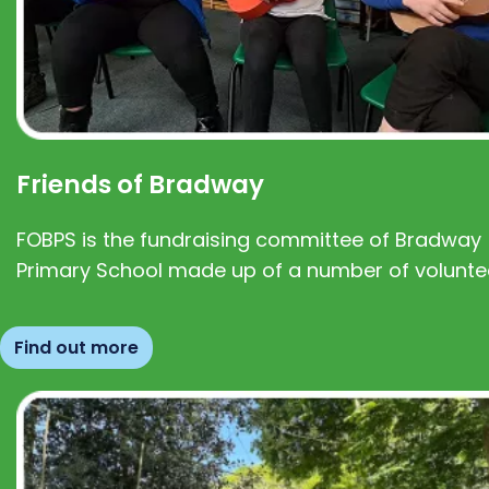
Friends of Bradway
FOBPS is the fundraising committee of Bradway
Primary School made up of a number of volunte
Find out more