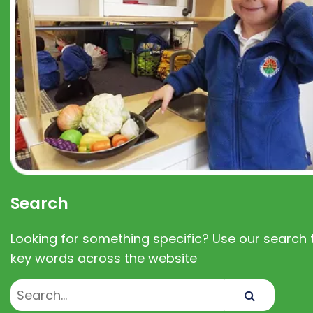
Search
Looking for something specific? Use our search t
key words across the website
Search