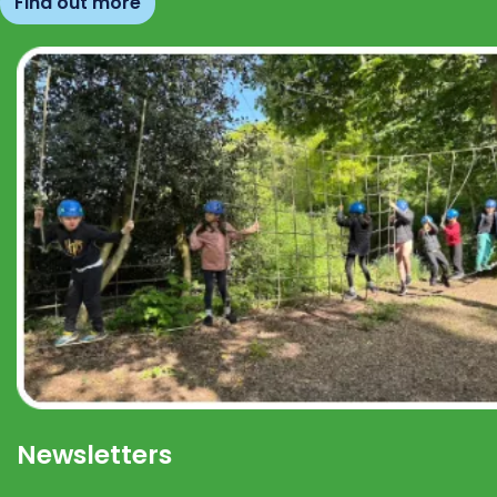
Find out more
Newsletters