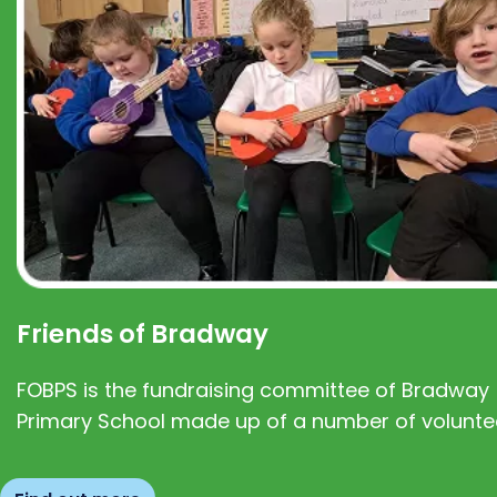
Friends of Bradway
FOBPS is the fundraising committee of Bradway
Primary School made up of a number of volunte