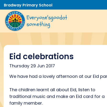
Bradway Primary School
Everyone's
good
at
something
Eid celebrations
Thursday 29 Jun 2017
We have had a lovely afternoon at our Eid par
The chidlren learnt all about Eid, listen to
traditional music and make an Eid card for a
family member.