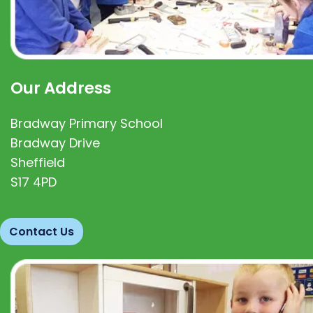
Our Address
Bradway Primary School
Bradway Drive
Sheffield
S17 4PD
Contact Us