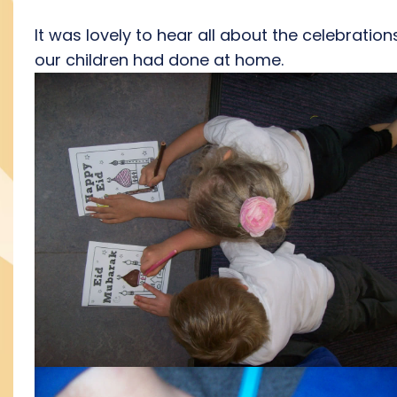
It was lovely to hear all about the celebration
our children had done at home.