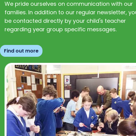
We pride ourselves on communication with our
families. In addition to our regular newsletter, you
be contacted directly by your child's teacher
regarding year group specific messages.
Find out more