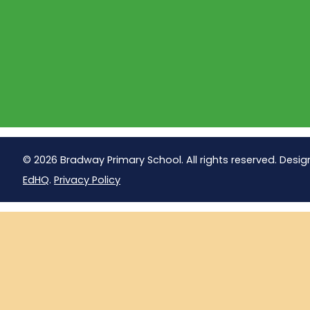
© 2026 Bradway Primary School. All rights reserved. Desig
EdHQ
.
Privacy Policy