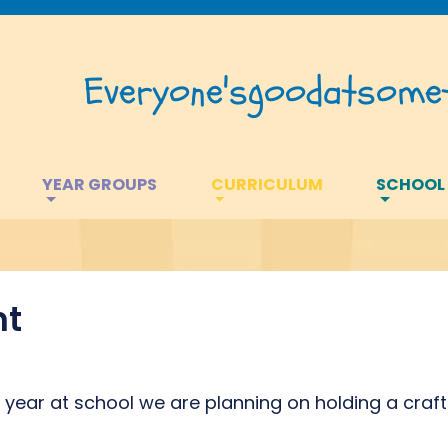
Everyone's
good
at
somet
YEAR GROUPS
CURRICULUM
SCHOOL
nt
st year at school we are planning on holding a craft