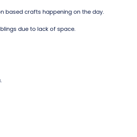
ion based crafts happening on the day.
blings due to lack of space.
.