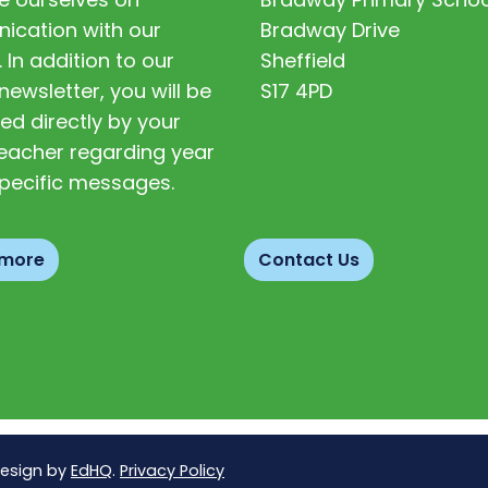
cation with our
Bradway Drive
. In addition to our
Sheffield
newsletter, you will be
S17 4PD
ed directly by your
 teacher regarding year
pecific messages.
 more
Contact Us
Design by
EdHQ
.
Privacy Policy