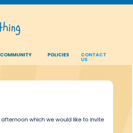
hing
 COMMUNITY
POLICIES
CONTACT
US
 afternoon which we would like to invite