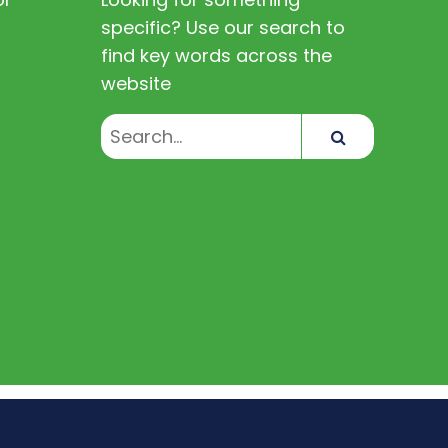
specific? Use our search to
find key words across the
website
Search