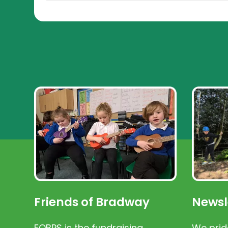
Friends of Bradway
Newsl
FOBPS is the fundraising
We prid