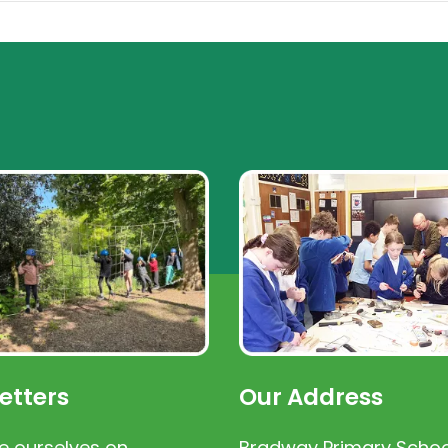
etters
Our Address
e ourselves on
Bradway Primary Schoo