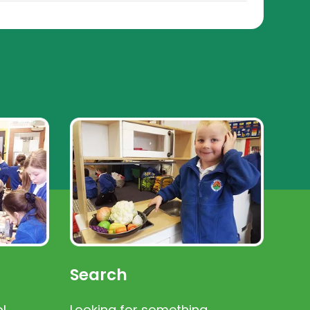
Search
l
Looking for something