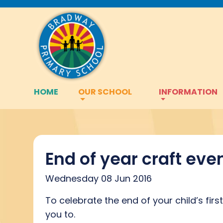
HOME
OUR SCHOOL
INFORMATION
End of year craft eve
Wednesday 08 Jun 2016
To celebrate the end of your child’s fir
you to.