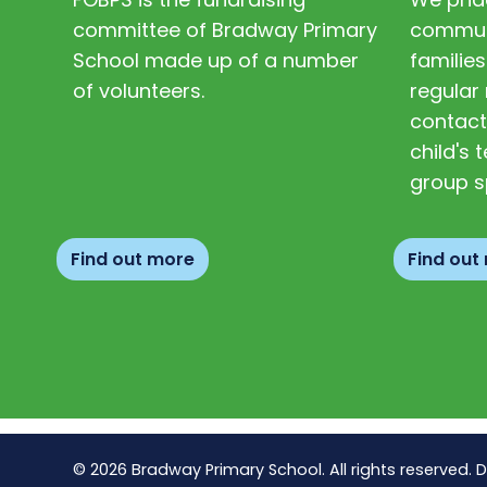
committee of Bradway Primary
communi
School made up of a number
families
of volunteers.
regular 
contact
child's
group s
Find out more
Find out
© 2026 Bradway Primary School. All rights reserved. 