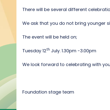
There will be several different celebrat
We ask that you do not bring younger si
The event will be held on;
th
Tuesday 12
July. 1.30pm -3.00pm
We look forward to celebrating with you
Foundation stage team