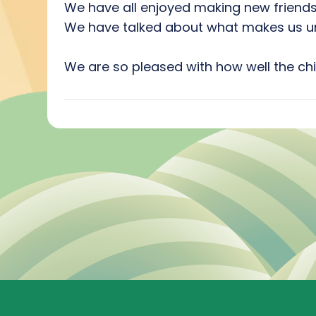
We have all enjoyed making new friends
We have talked about what makes us uni
We are so pleased with how well the chi