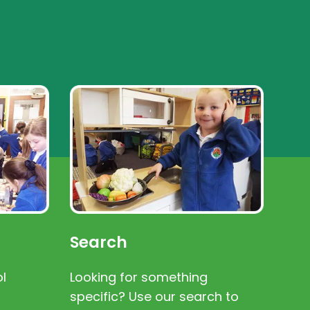
Search
l
Looking for something
specific? Use our search to