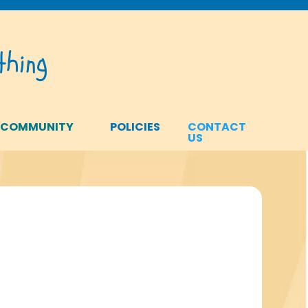
hing
 COMMUNITY
POLICIES
CONTACT
US