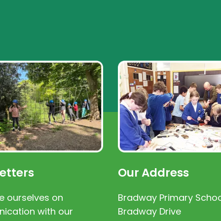
etters
Our Address
e ourselves on
Bradway Primary Schoo
cation with our
Bradway Drive