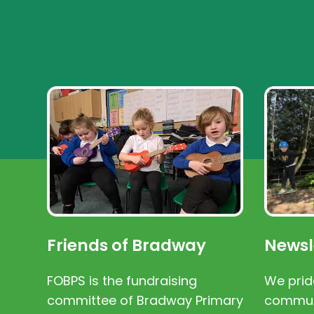
Friends of Bradway
Newsl
FOBPS is the fundraising
We prid
committee of Bradway Primary
communi