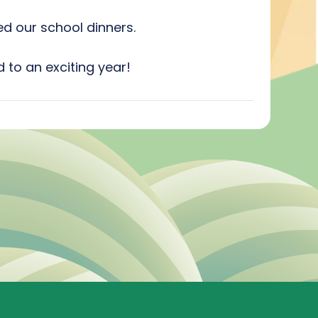
d our school dinners.
 to an exciting year!