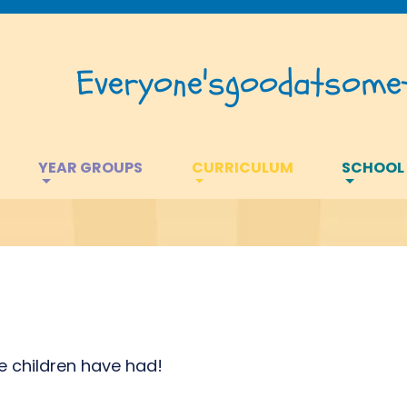
Everyone's
good
at
somet
YEAR GROUPS
CURRICULUM
SCHOOL
he children have had!