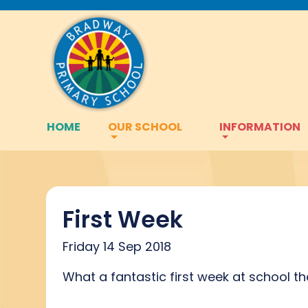
HOME
OUR SCHOOL
INFORMATION
First Week
Friday 14 Sep 2018
What a fantastic first week at school t