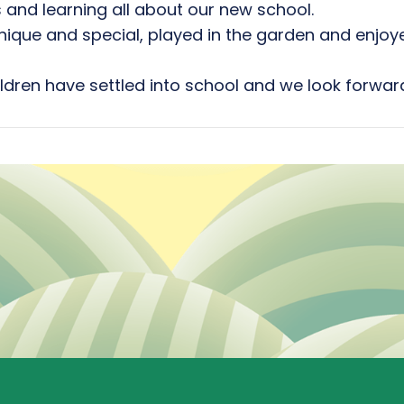
 and learning all about our new school.
que and special, played in the garden and enjoye
ldren have settled into school and we look forward