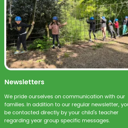
Newsletters
We pride ourselves on communication with our
families. In addition to our regular newsletter, you
be contacted directly by your child's teacher
regarding year group specific messages.