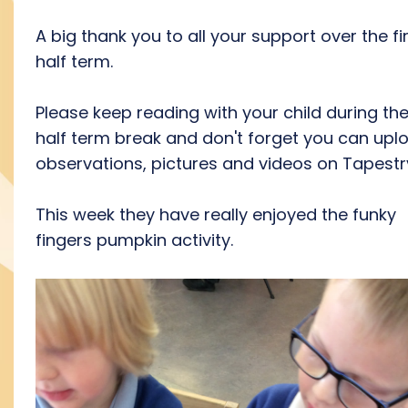
A big thank you to all your support over the fi
half term.
Please keep reading with your child during th
half term break and don't forget you can upl
observations, pictures and videos on Tapest
This week they have really enjoyed the funky
fingers pumpkin activity.