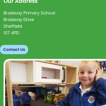
Our Address
Bradway Primary School
Bradway Drive
Sheffield
S17 4PD
Contact Us