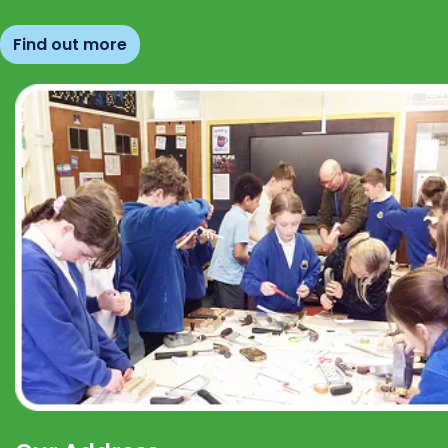
Find out more