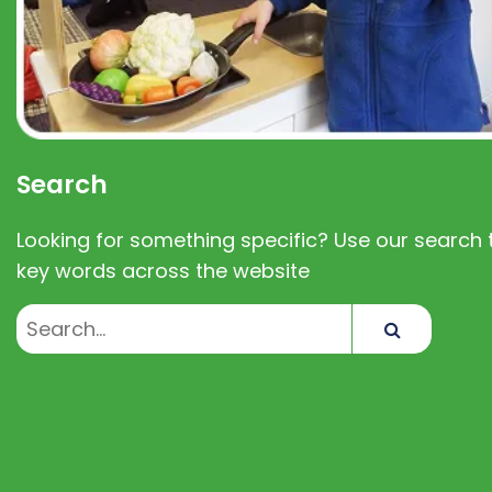
Search
Looking for something specific? Use our search t
key words across the website
Search