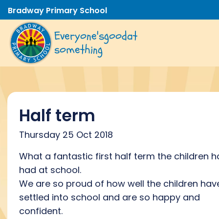
Bradway Primary School
Everyone's
good
at
something
Half term
Thursday 25 Oct 2018
What a fantastic first half term the children 
had at school.
We are so proud of how well the children hav
settled into school and are so happy and
confident.