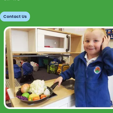
Contact Us