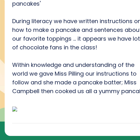
pancakes'
During literacy we have written instructions o
how to make a pancake and sentences abou
our favorite toppings ... it appears we have lo
of chocolate fans in the class!
Within knowledge and understanding of the
world we gave Miss Pilling our instructions to
follow and she made a pancake batter; Miss
Campbell then cooked us all a yummy panca