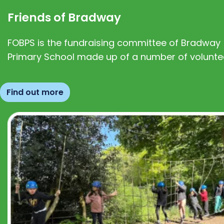
Friends of Bradway
FOBPS is the fundraising committee of Bradway
Primary School made up of a number of volunte
Find out more