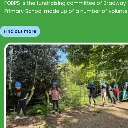
FOBPS is the fundraising committee of Bradway
Primary School made up of a number of volunte
Find out more