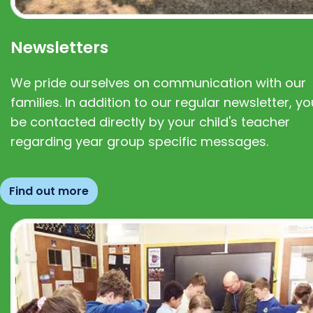
Newsletters
We pride ourselves on communication with our
families. In addition to our regular newsletter, you
be contacted directly by your child's teacher
regarding year group specific messages.
Find out more