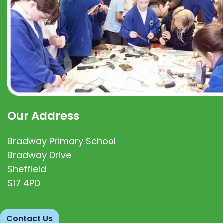
Our Address
Bradway Primary School
Bradway Drive
Sheffield
S17 4PD
Contact Us