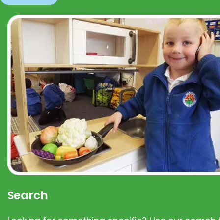
Search