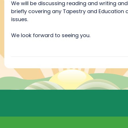
We will be discussing reading and writing and
briefly covering any Tapestry and Education c
issues.
We look forward to seeing you.