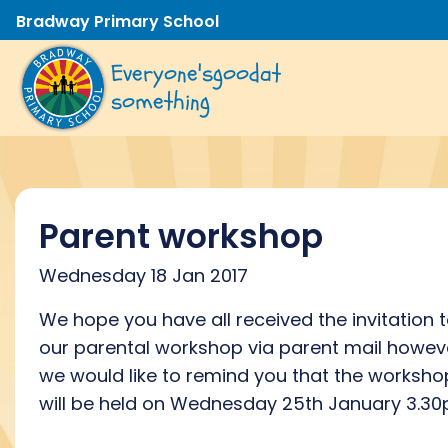
Bradway Primary School
Everyone's
good
at
something
Parent workshop
Wednesday 18 Jan 2017
We hope you have all received the invitation 
our parental workshop via parent mail howev
we would like to remind you that the worksho
will be held on Wednesday 25th January 3.30