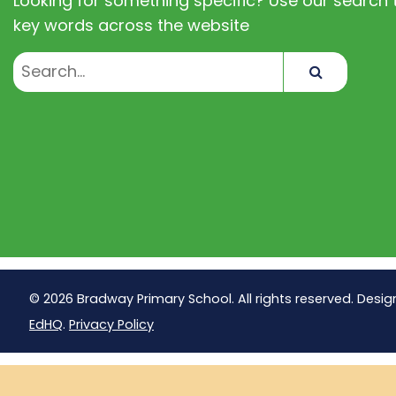
Looking for something specific? Use our search t
key words across the website
Search
© 2026 Bradway Primary School. All rights reserved. Desig
EdHQ
.
Privacy Policy