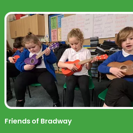
Friends of Bradway