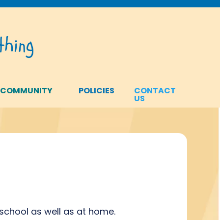
hing
 COMMUNITY
POLICIES
CONTACT
US
school as well as at home.