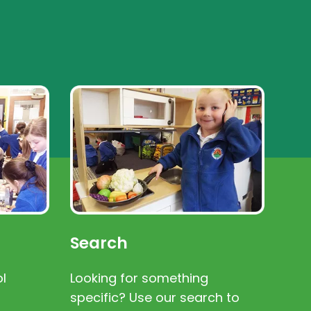
Search
l
Looking for something
specific? Use our search to