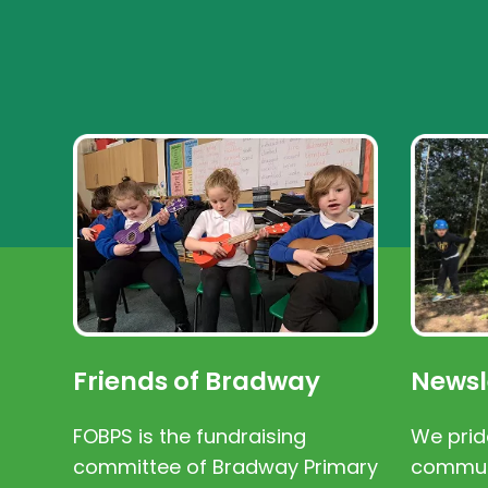
Friends of Bradway
Newsl
FOBPS is the fundraising
We prid
committee of Bradway Primary
communi