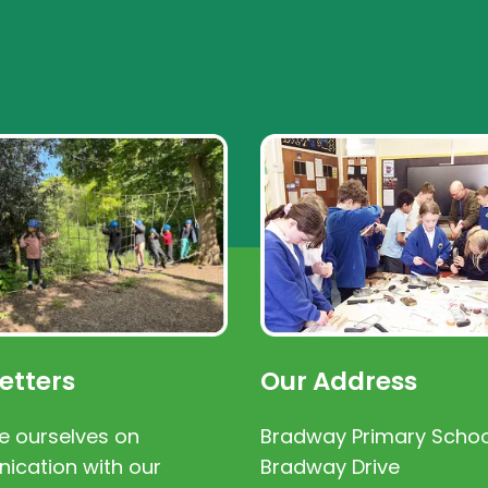
etters
Our Address
e ourselves on
Bradway Primary Schoo
cation with our
Bradway Drive