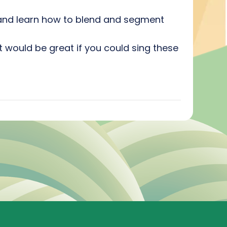
s and learn how to blend and segment
t would be great if you could sing these