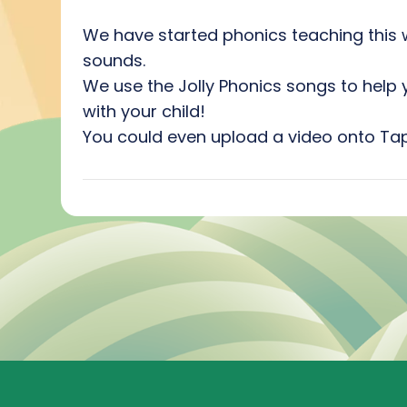
We have started phonics teaching this w
sounds.
We use the Jolly Phonics songs to help y
with your child!
You could even upload a video onto Tape