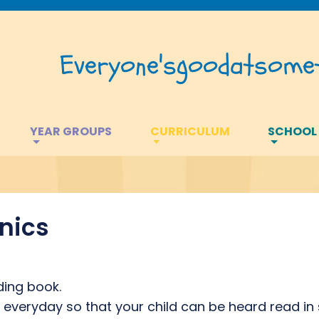
Everyone's
good
at
somet
YEAR GROUPS
CURRICULUM
SCHOOL
nics
ding book.
veryday so that your child can be heard read in 