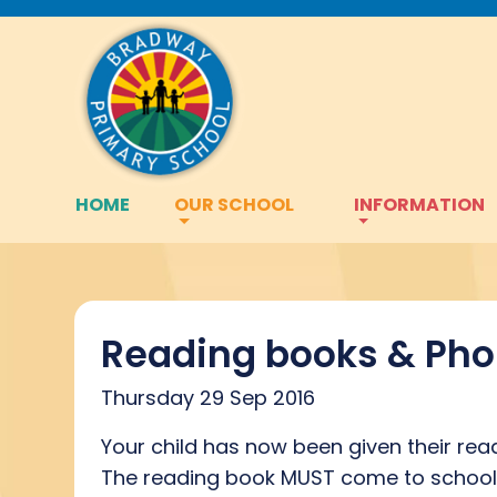
HOME
OUR SCHOOL
INFORMATION
Reading books & Pho
Thursday 29 Sep 2016
Your child has now been given their rea
The reading book MUST come to school e