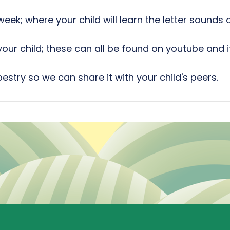
eek; where your child will learn the letter sound
our child; these can all be found on youtube and i
stry so we can share it with your child's peers.