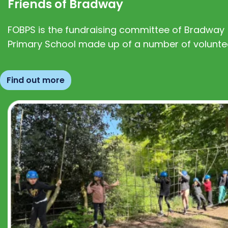
Friends of Bradway
FOBPS is the fundraising committee of Bradway
Primary School made up of a number of volunte
Find out more