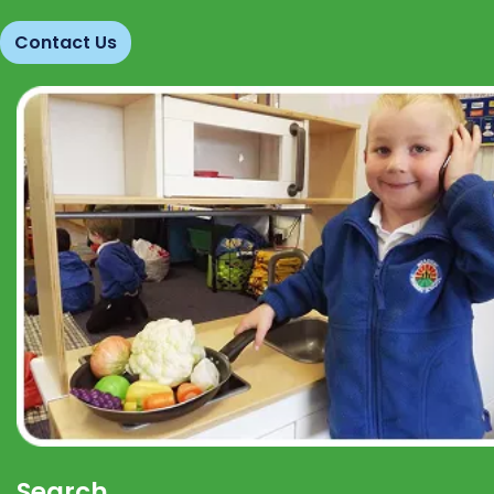
Contact Us
Search