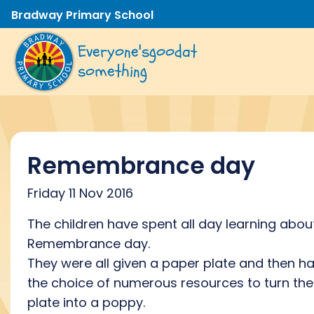
Bradway Primary School
Everyone's
good
at
something
Remembrance day
Friday 11 Nov 2016
The children have spent all day learning abou
Remembrance day.
They were all given a paper plate and then h
the choice of numerous resources to turn the
plate into a poppy.