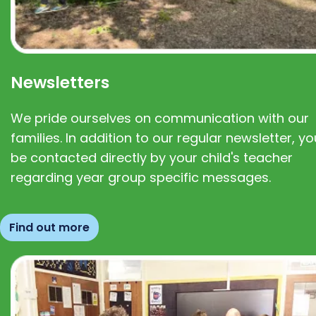
Newsletters
We pride ourselves on communication with our
families. In addition to our regular newsletter, you
be contacted directly by your child's teacher
regarding year group specific messages.
Find out more