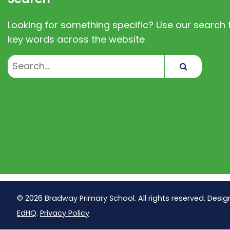
Looking for something specific? Use our search t
key words across the website
Search
© 2026 Bradway Primary School. All rights reserved. Desig
EdHQ
.
Privacy Policy