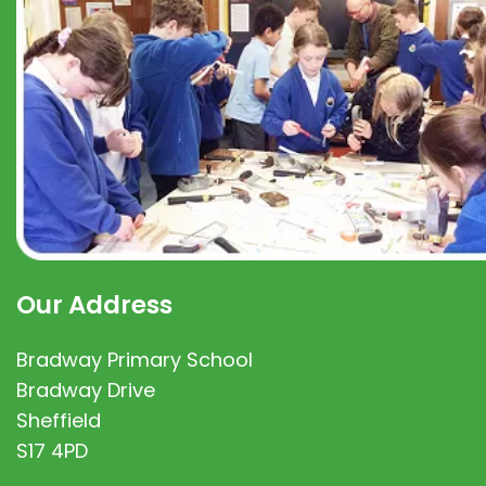
Our Address
Bradway Primary School
Bradway Drive
Sheffield
S17 4PD