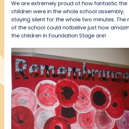
We are extremely proud of how fantastic the
children were in the whole school assembly;
staying silent for the whole two minutes. The 
of the school could notbelive just how amazin
the children in Foundation Stage are!