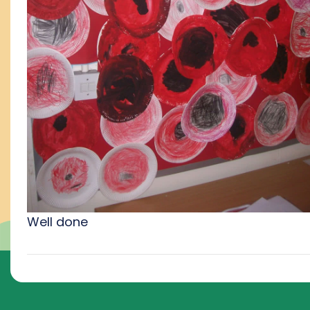
Well done