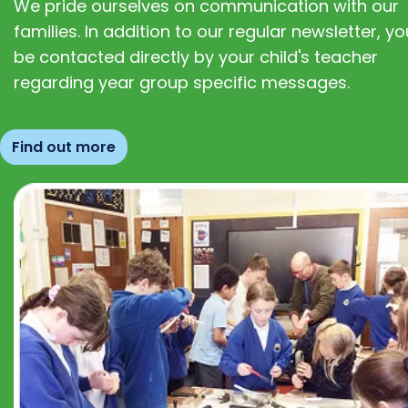
We pride ourselves on communication with our
families. In addition to our regular newsletter, you
be contacted directly by your child's teacher
regarding year group specific messages.
Find out more