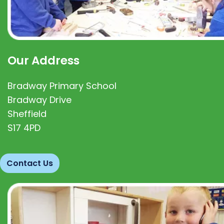
Our Address
Bradway Primary School
Bradway Drive
Sheffield
S17 4PD
Contact Us