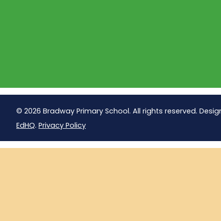
© 2026 Bradway Primary School. All rights reserved. Desig
EdHQ
.
Privacy Policy