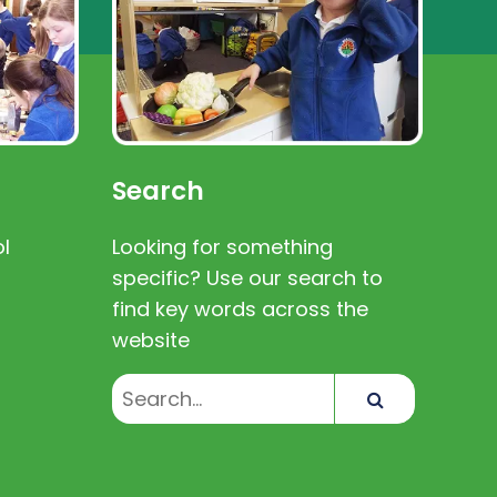
Search
l
Looking for something
specific? Use our search to
find key words across the
website
Search