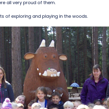
re all very proud of them.
ts of exploring and playing in the woods.