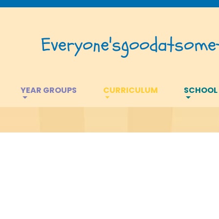
Everyone's
good
at
somet
YEAR GROUPS
CURRICULUM
SCHOOL