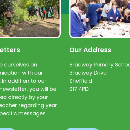
etters
Our Address
e ourselves on
Bradway Primary Schoo
cation with our
Bradway Drive
. In addition to our
Sheffield
newsletter, you will be
S17 4PD
ed directly by your
 teacher regarding year
pecific messages.