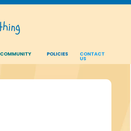
hing
 COMMUNITY
POLICIES
CONTACT
US