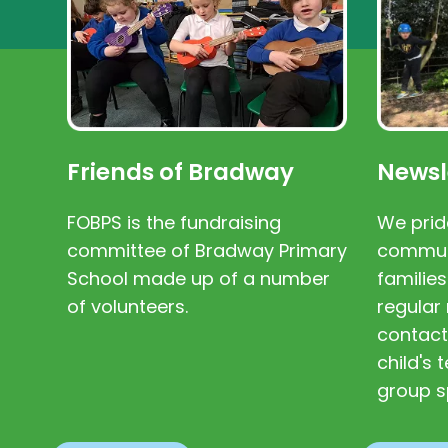
Friends of Bradway
Newsl
FOBPS is the fundraising
We prid
committee of Bradway Primary
communi
School made up of a number
families
of volunteers.
regular 
contact
child's
group s