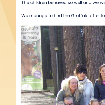
The children behaved so well and we we
We manage to find the Gruffalo after lo