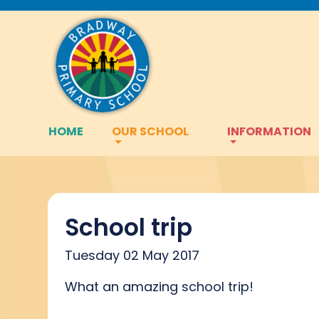
HOME
OUR SCHOOL
INFORMATION
School trip
Tuesday 02 May 2017
What an amazing school trip!