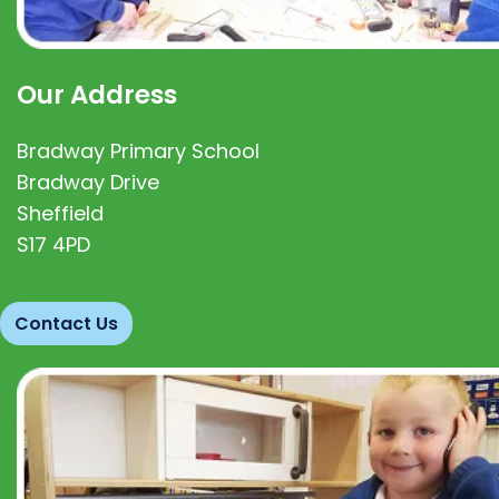
Our Address
Bradway Primary School
Bradway Drive
Sheffield
S17 4PD
Contact Us