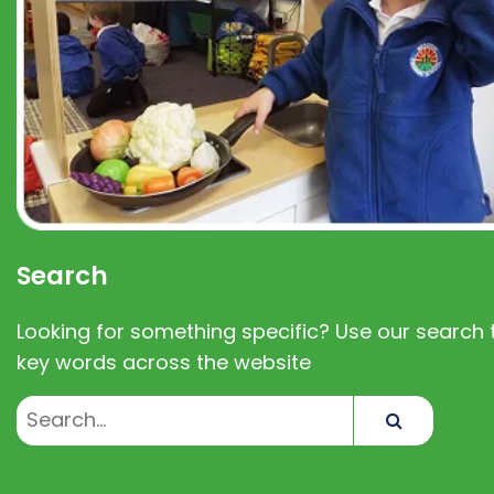
Search
Looking for something specific? Use our search t
key words across the website
Search