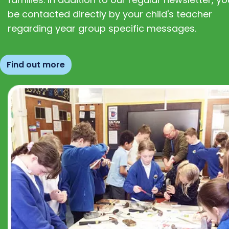
be contacted directly by your child's teacher
regarding year group specific messages.
Find out more