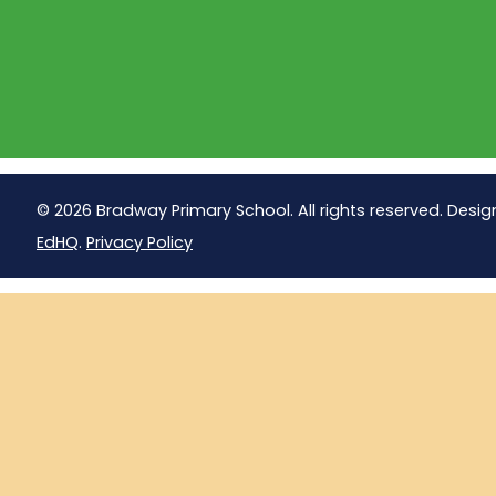
© 2026 Bradway Primary School. All rights reserved. Desig
EdHQ
.
Privacy Policy