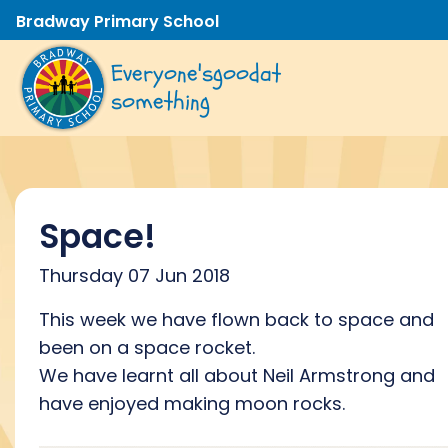
Bradway Primary School
Everyone's
good
at
something
Space!
Thursday 07 Jun 2018
This week we have flown back to space and
been on a space rocket.
We have learnt all about Neil Armstrong and
have enjoyed making moon rocks.