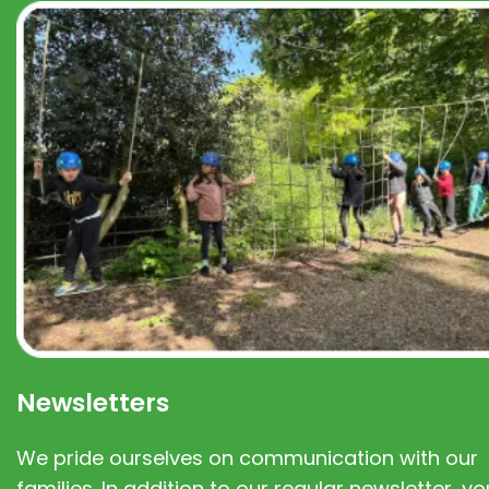
Newsletters
We pride ourselves on communication with our
families. In addition to our regular newsletter, you