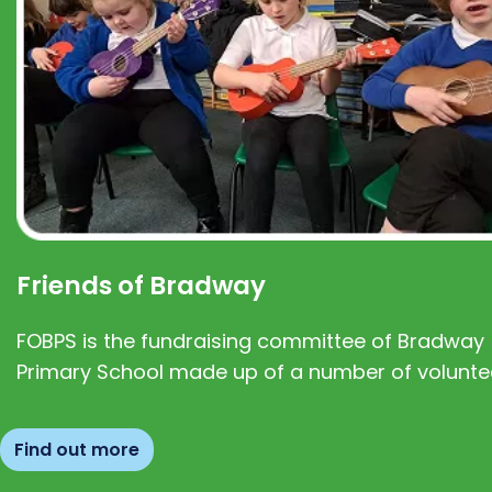
Friends of Bradway
FOBPS is the fundraising committee of Bradway
Primary School made up of a number of volunte
Find out more