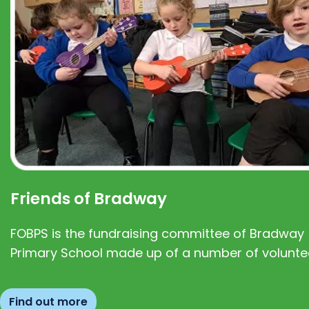
Friends of Bradway
FOBPS is the fundraising committee of Bradway
Primary School made up of a number of volunte
Find out more