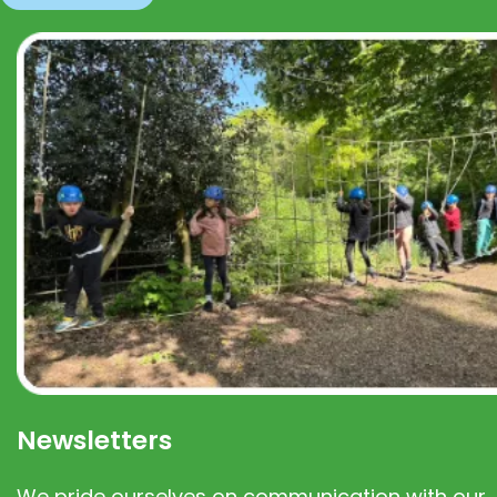
Newsletters
We pride ourselves on communication with our