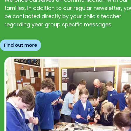
families. In addition to our regular newsletter, you
be contacted directly by your child's teacher
regarding year group specific messages.
Find out more