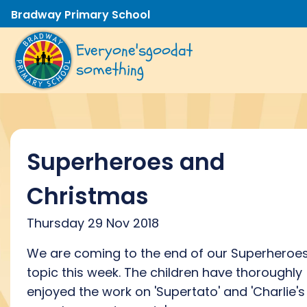
Bradway Primary School
Everyone's
good
at
something
Superheroes and
Christmas
Thursday 29 Nov 2018
We are coming to the end of our Superheroe
topic this week. The children have thoroughly
enjoyed the work on 'Supertato' and 'Charlie's