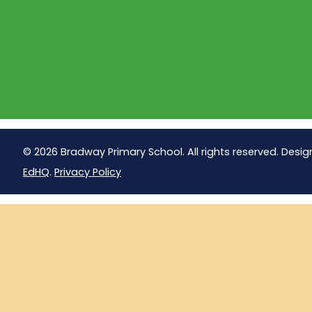
© 2026 Bradway Primary School. All rights reserved. Desig
EdHQ
.
Privacy Policy