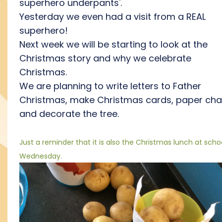
superhero underpants'.
Yesterday we even had a visit from a REAL
superhero!
Next week we will be starting to look at the
Christmas story and why we celebrate
Christmas.
We are planning to write letters to Father
Christmas, make Christmas cards, paper cha
and decorate the tree.
Just a reminder that it is also the Christmas lunch at scho
Wednesday.