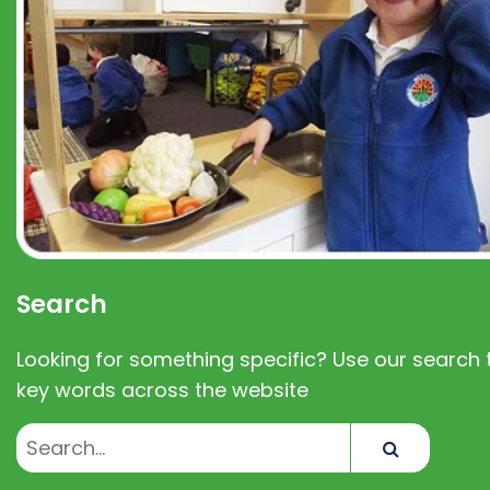
Search
Looking for something specific? Use our search t
key words across the website
Search