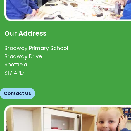
Our Address
Bradway Primary School
Bradway Drive
Sheffield
S17 4PD
Contact Us