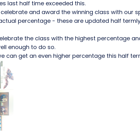
es last half time exceeded this.
celebrate and award the winning class with our s
r actual percentage - these are updated half terml
o celebrate the class with the highest percentage a
ll enough to do so.
we can get an even higher percentage this half ter