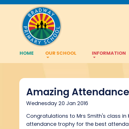
HOME
OUR SCHOOL
INFORMATION
Amazing Attendanc
Wednesday 20 Jan 2016
Congratulations to Mrs Smith's class in
attendance trophy for the best attenda