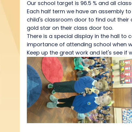
Our school target is 96.5 % and all class
Each half term we have an assembly to 
child's classroom door to find out thei
gold star on their class door too.
There is a special display in the hall t
importance of attending school when we
Keep up the great work and let's see if 