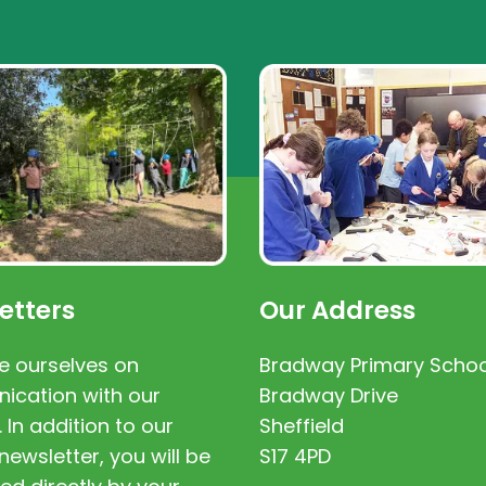
etters
Our Address
e ourselves on
Bradway Primary Schoo
cation with our
Bradway Drive
. In addition to our
Sheffield
newsletter, you will be
S17 4PD