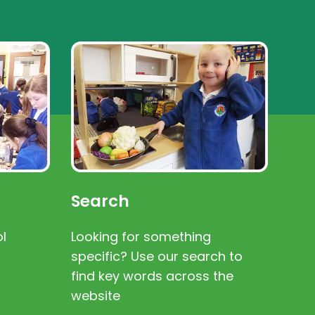
Search
l
Looking for something
specific? Use our search to
find key words across the
website