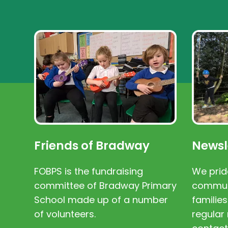
Friends of Bradway
Newsl
FOBPS is the fundraising
We prid
committee of Bradway Primary
communi
School made up of a number
families
of volunteers.
regular 