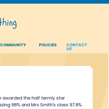
hing
 COMMUNITY
POLICIES
CONTACT
US
n awarded the half termly star
zing 98% and Mrs Smith's class 97.8%.