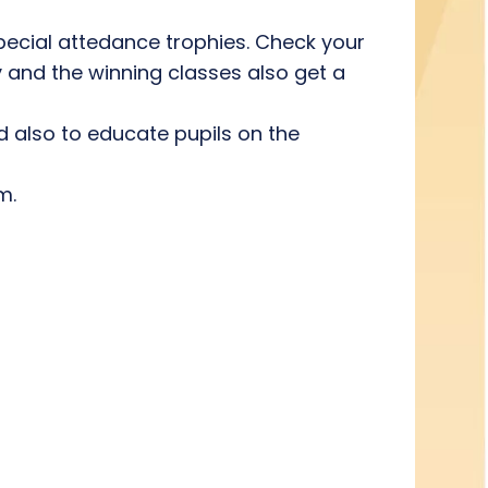
pecial attedance trophies. Check your
y and the winning classes also get a
nd also to educate pupils on the
m.