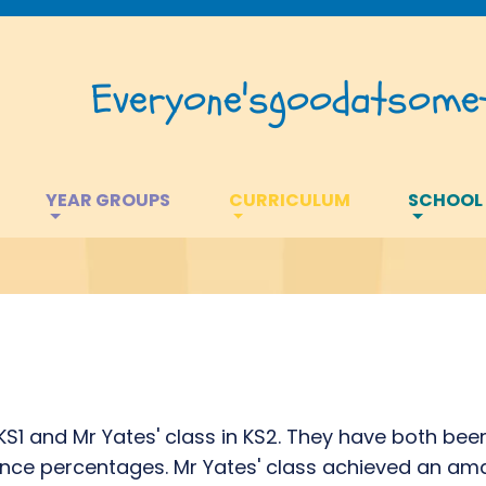
Everyone's
good
at
somet
YEAR GROUPS
CURRICULUM
SCHOOL
e
 KS1 and Mr Yates' class in KS2. They have both bee
nce percentages. Mr Yates' class achieved an ama