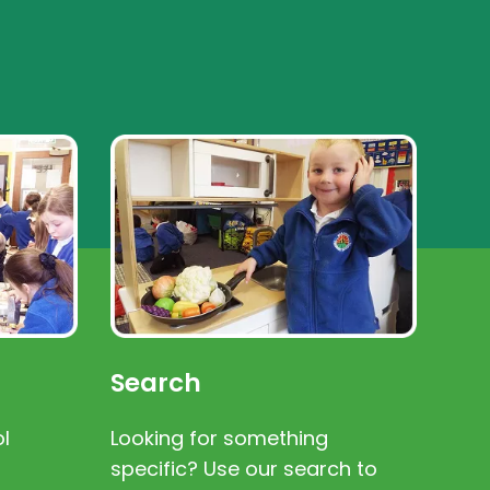
Search
l
Looking for something
specific? Use our search to