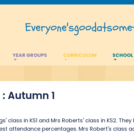
Everyone's
good
at
somet
YEAR GROUPS
CURRICULUM
SCHOOL
: Autumn 1
s' class in KS1 and Mrs Roberts' class in KS2. The
best attendance percentages. Mrs Robert's class 