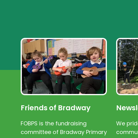
Friends of Bradway
Newsl
FOBPS is the fundraising
We prid
committee of Bradway Primary
communi