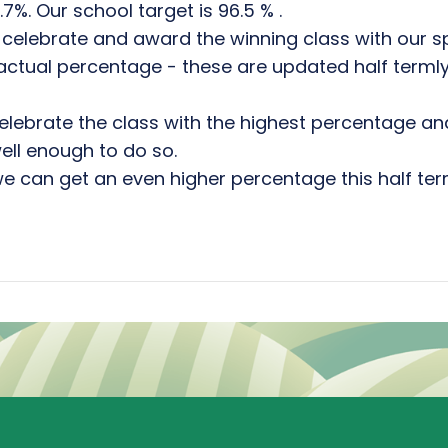
%. Our school target is 96.5 % .
celebrate and award the winning class with our s
r actual percentage - these are updated half terml
o celebrate the class with the highest percentage a
ll enough to do so.
we can get an even higher percentage this half ter