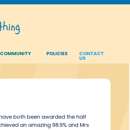
hing
 COMMUNITY
POLICIES
CONTACT
US
y have both been awarded the half
achieved an amazing 98.9% and Mrs