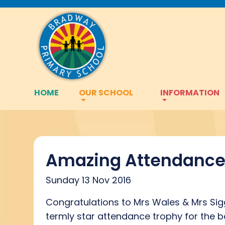
HOME
OUR SCHOOL
INFORMATION
Amazing Attendance 
Sunday 13 Nov 2016
Congratulations to Mrs Wales & Mrs Sigg
termly star attendance trophy for the 