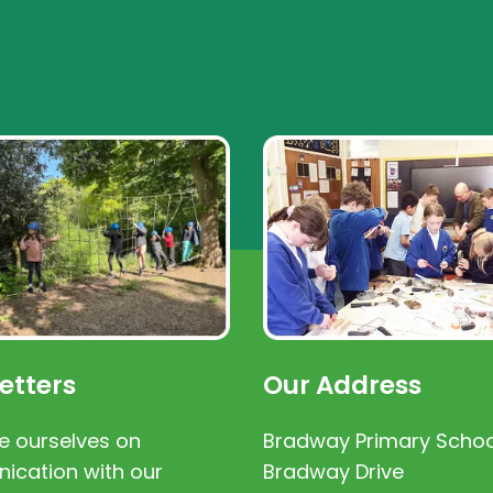
etters
Our Address
e ourselves on
Bradway Primary Schoo
cation with our
Bradway Drive