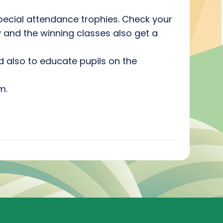
pecial attendance trophies. Check your
y and the winning classes also get a
nd also to educate pupils on the
m.