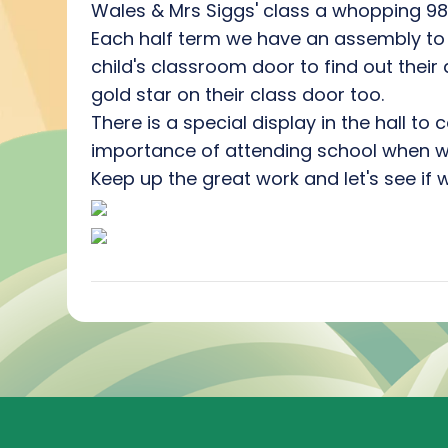
Wales & Mrs Siggs' class a whopping 98.7
Each half term we have an assembly to 
child's classroom door to find out thei
gold star on their class door too.
There is a special display in the hall t
importance of attending school when we
Keep up the great work and let's see if 