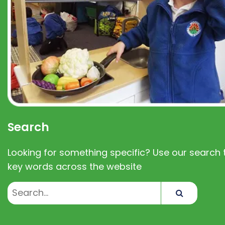
Search
Looking for something specific? Use our search t
key words across the website
Search