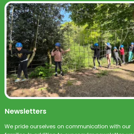
Newsletters
We pride ourselves on communication with our