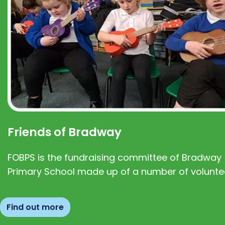
Friends of Bradway
FOBPS is the fundraising committee of Bradway
Primary School made up of a number of volunte
Find out more