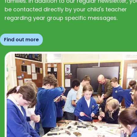
families. In addition to our regular newsletter, you
be contacted directly by your child's teacher
regarding year group specific messages.
Find out more