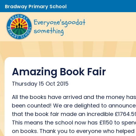
Bradway Primary School
Everyone's
good
at
something
Amazing Book Fair
Thursday 15 Oct 2015
All the books have arrived and the money ha
been counted! We are delighted to announce
that the book fair made an incredible £1764.5
This means the school now has £1150 to spen
on books. Thank you to everyone who helped