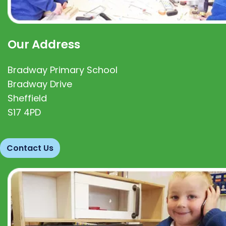
Our Address
Bradway Primary School
Bradway Drive
Sheffield
S17 4PD
Contact Us