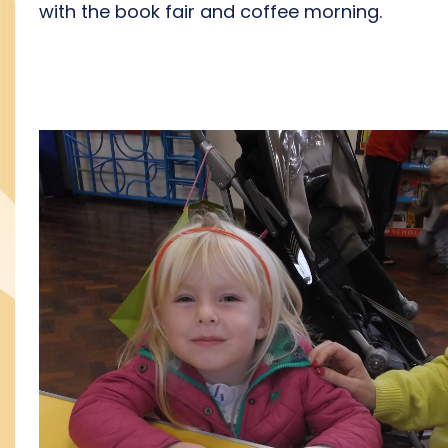
with the book fair and coffee morning.