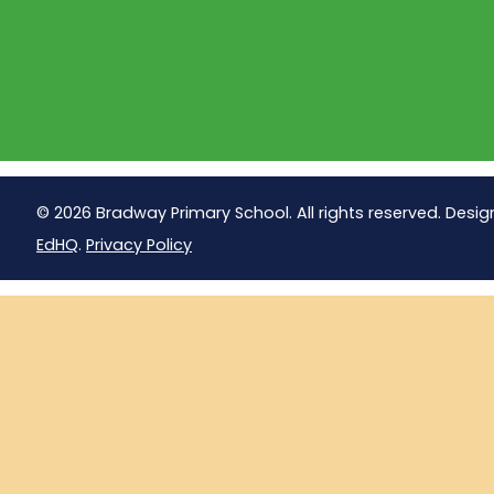
© 2026 Bradway Primary School. All rights reserved. Desig
EdHQ
.
Privacy Policy