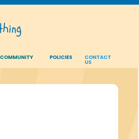
hing
 COMMUNITY
POLICIES
CONTACT
US