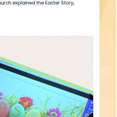
urch explained the Easter Story,