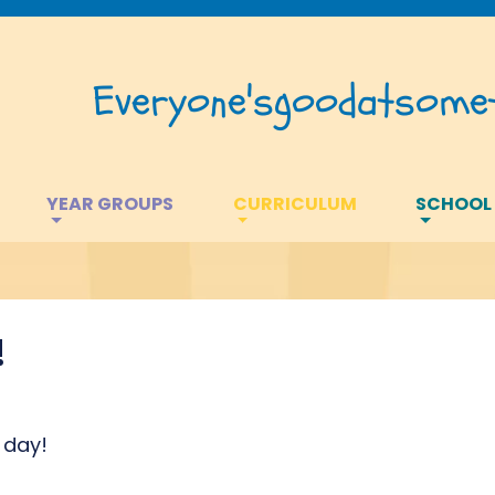
Everyone's
good
at
somet
YEAR GROUPS
CURRICULUM
SCHOOL
!
 day!