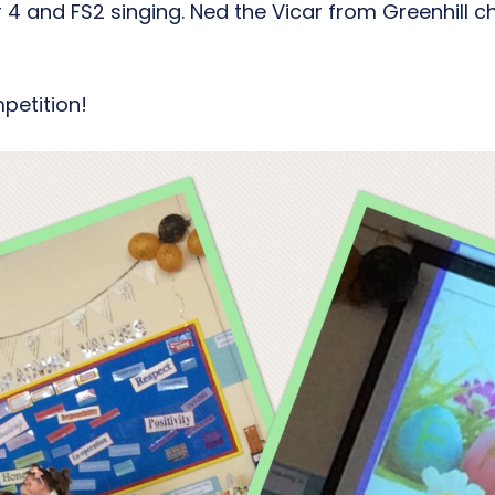
 and FS2 singing. Ned the Vicar from Greenhill ch
petition!