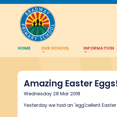
HOME
OUR SCHOOL
INFORMATION
Amazing Easter Eggs
Wednesday 28 Mar 2018
Yesterday we had an 'egg'cellent Easter