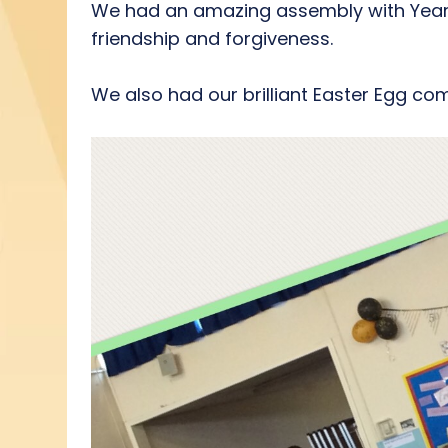
We had an amazing assembly with Year 4
friendship and forgiveness.
We also had our brilliant Easter Egg com