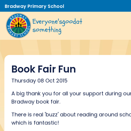
Bradway Primary School
Everyone's
good
at
something
Book Fair Fun
Thursday 08 Oct 2015
A big thank you for all your support during ou
Bradway book fair.
There is real 'buzz' about reading around scho
which is fantastic!