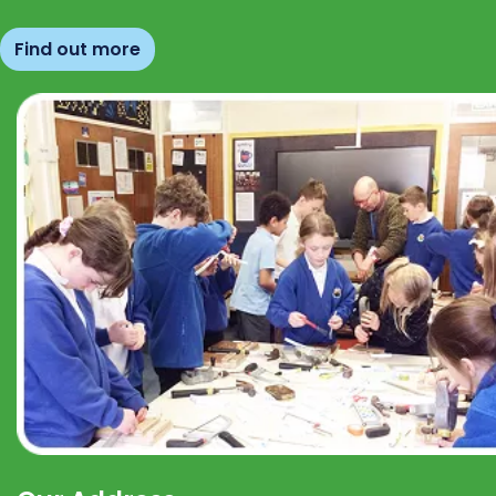
Find out more