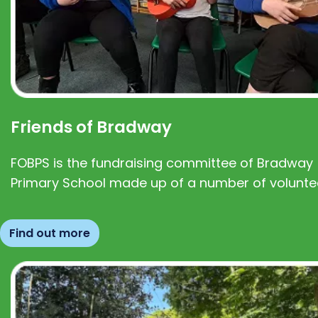
Friends of Bradway
FOBPS is the fundraising committee of Bradway
Primary School made up of a number of volunte
Find out more