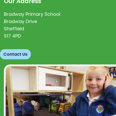
Our Address
Bradway Primary School
Bradway Drive
Sheffield
S17 4PD
Contact Us