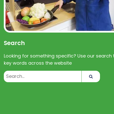
Search
Looking for something specific? Use our search t
key words across the website
Search