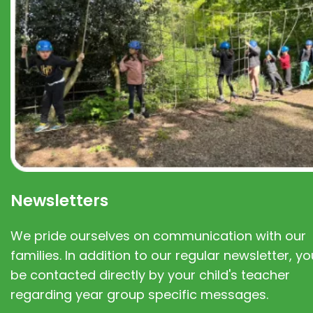
Newsletters
We pride ourselves on communication with our
families. In addition to our regular newsletter, you
be contacted directly by your child's teacher
regarding year group specific messages.