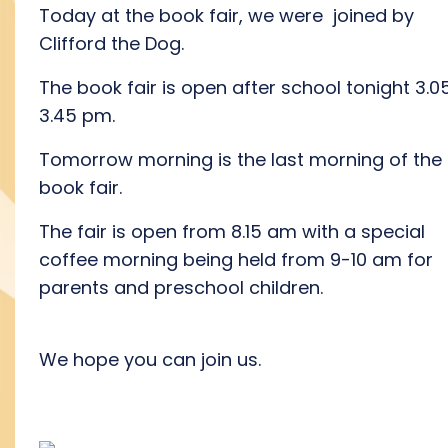
Today at the book fair, we were joined by
Clifford the Dog.
The book fair is open after school tonight 3.0
3.45 pm.
Tomorrow morning is the last morning of the
book fair.
The fair is open from 8.15 am with a special
coffee morning being held from 9-10 am for
parents and preschool children.
We hope you can join us.