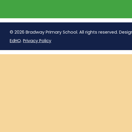
© 2026 Bradway Primary School. All rights reserved. Desig
EdHQ
.
Privacy Policy