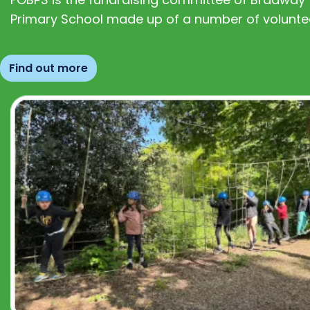
Primary School made up of a number of volunte
Find out more