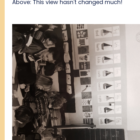
Above: This view hasn't changed much!