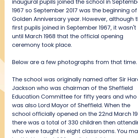
inaugural pupils joined the school in Septemb
1967 so September 2017 was the beginning of
Golden Anniversary year. However, although 
first pupils joined in September 1967, it wasn't
until March 1968 that the official opening
ceremony took place.
Below are a few photographs from that time.
The school was originally named after Sir Har
Jackson who was chairman of the Sheffield
Education Committee for fifty years and who
was also Lord Mayor of Sheffield. When the
school officially opened on the 22nd March 1
there was a total of 330 children then attend
who were taught in eight classrooms. You m