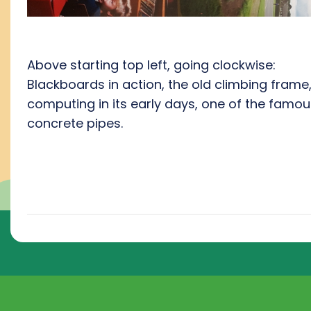
Above starting top left, going clockwise:
Blackboards in action, the old climbing frame
computing in its early days, one of the famou
concrete pipes.