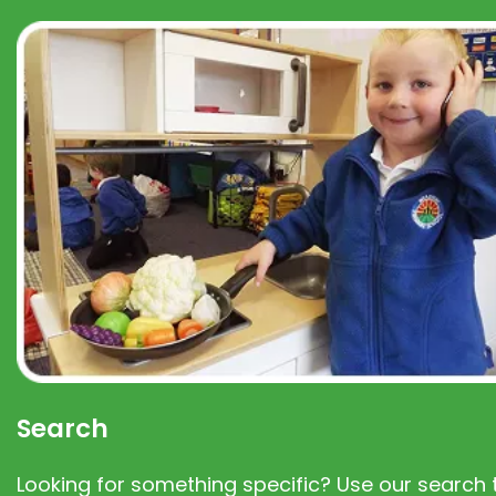
Search
Looking for something specific? Use our search t