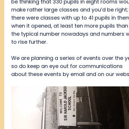
be thinking that 330 pupils in eight rooms wo
make rather large classes and you’d be right;
there were classes with up to 41 pupils in the
when it opened, at least ten more pupils than 
the typical number nowadays and numbers 
to rise further.
We are planning a series of events over the y
so do keep an eye out for communications
about these events by email and on our websi