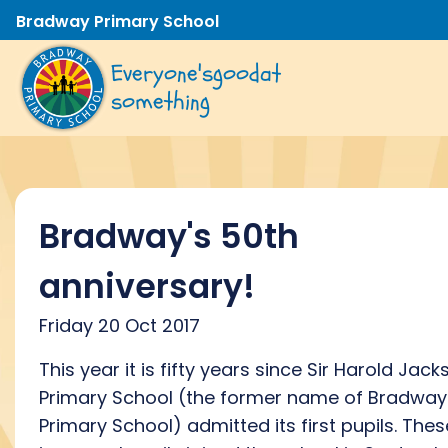
Bradway Primary School
Everyone's
good
at
something
Bradway's 50th
anniversary!
Friday 20 Oct 2017
This year it is fifty years since Sir Harold Jack
Primary School (the former name of Bradway
Primary School) admitted its first pupils. Thes