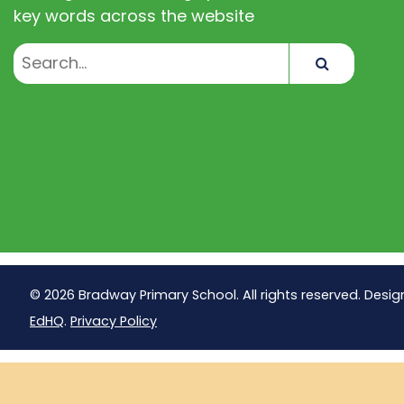
key words across the website
Search
© 2026 Bradway Primary School. All rights reserved. Desig
EdHQ
.
Privacy Policy