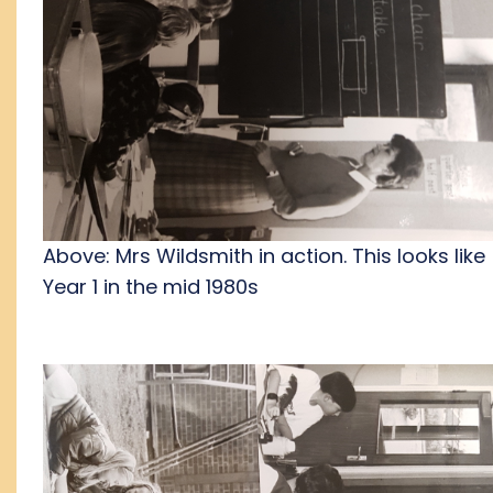
Above: Mrs Wildsmith in action. This looks like
Year 1 in the mid 1980s