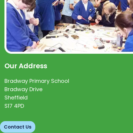
Our Address
Bradway Primary School
Bradway Drive
Sheffield
S17 4PD
Contact Us