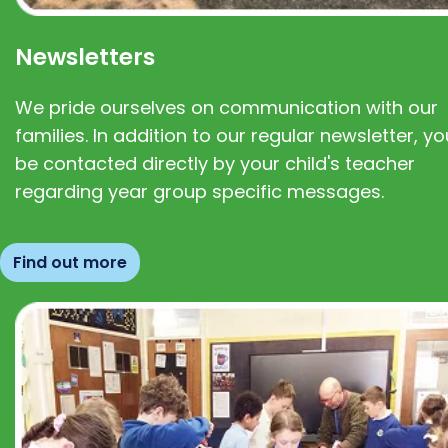
Newsletters
We pride ourselves on communication with our
families. In addition to our regular newsletter, you
be contacted directly by your child's teacher
regarding year group specific messages.
Find out more