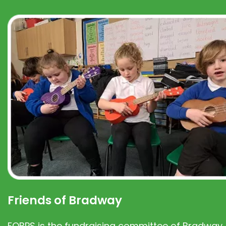
Friends of Bradway
FOBPS is the fundraising committee of Bradway