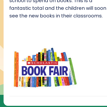
school to spend on books. This is a
fantastic total and the children will soon
see the new books in their classrooms.