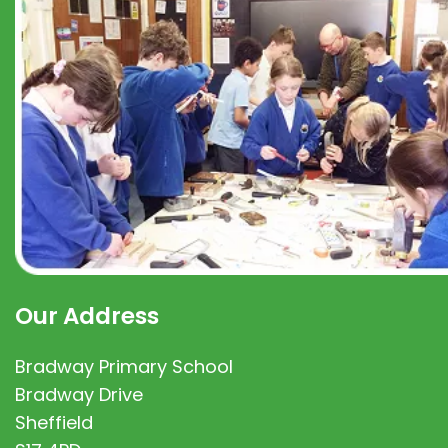
Our Address
Bradway Primary School
Bradway Drive
Sheffield