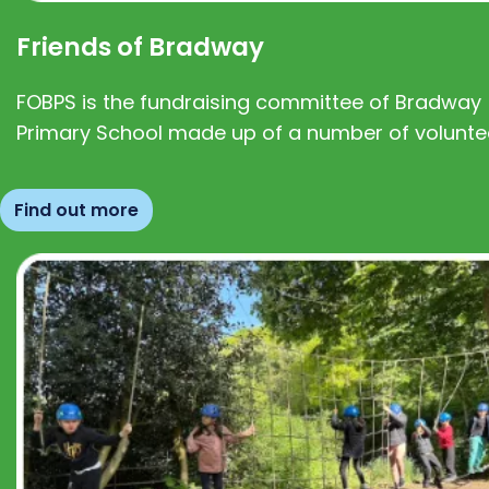
Friends of Bradway
FOBPS is the fundraising committee of Bradway
Primary School made up of a number of volunte
Find out more