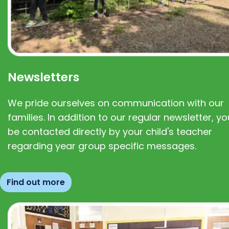
Newsletters
We pride ourselves on communication with our
families. In addition to our regular newsletter, you
be contacted directly by your child's teacher
regarding year group specific messages.
Find out more