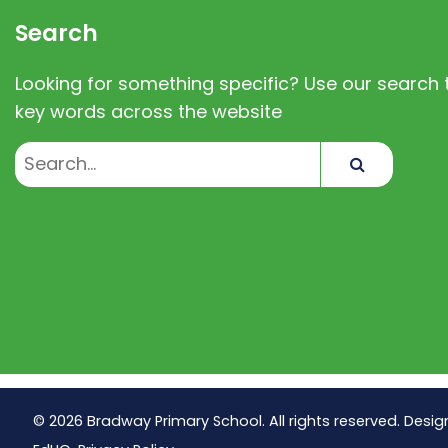
Search
Looking for something specific? Use our search t
key words across the website
Search
© 2026 Bradway Primary School. All rights reserved. Desig