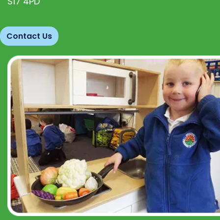
S17 4PD
Contact Us