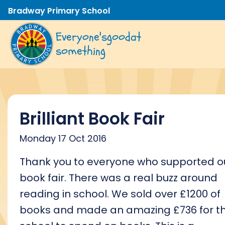
Bradway Primary School
Everyone's
good
at
something
Brilliant Book Fair
Monday 17 Oct 2016
Thank you to everyone who supported o
book fair. There was a real buzz around
reading in school. We sold over £1200 of
books and made an amazing £736 for t