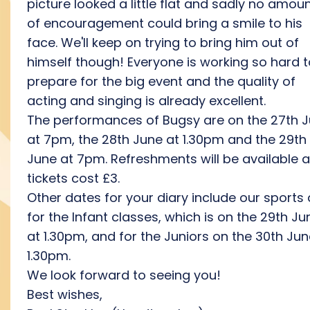
picture looked a little flat and sadly no amou
of encouragement could bring a smile to his
face. We'll keep on trying to bring him out of
himself though! Everyone is working so hard t
prepare for the big event and the quality of
acting and singing is already excellent.
The performances of Bugsy are on the 27th 
at 7pm, the 28th June at 1.30pm and the 29th
June at 7pm. Refreshments will be available 
tickets cost £3.
Other dates for your diary include our sports
for the Infant classes, which is on the 29th Ju
at 1.30pm, and for the Juniors on the 30th Jun
1.30pm.
We look forward to seeing you!
Best wishes,