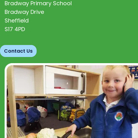
Bradway Primary School
Bradway Drive
Sheffield
S17 4PD
Contact Us