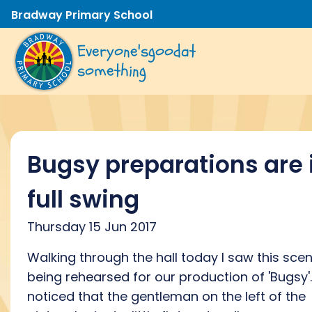
Bradway Primary School
Everyone's
good
at
something
Bugsy preparations are 
full swing
Thursday 15 Jun 2017
Walking through the hall today I saw this sce
being rehearsed for our production of 'Bugsy'.
noticed that the gentleman on the left of the