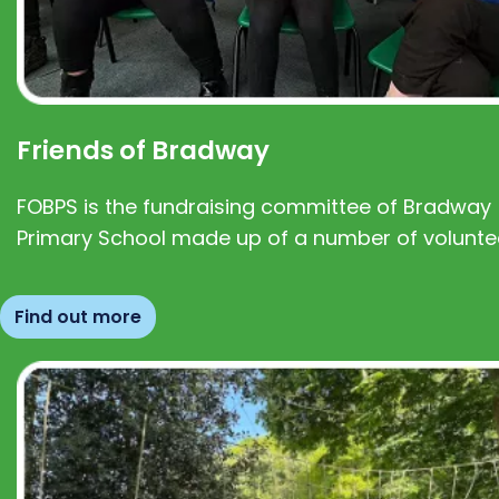
Friends of Bradway
FOBPS is the fundraising committee of Bradway
Primary School made up of a number of volunte
Find out more