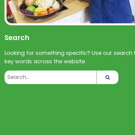
Search
Looking for something specific? Use our search t
key words across the website
Search