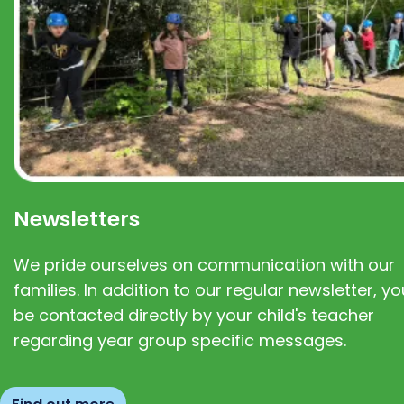
Newsletters
We pride ourselves on communication with our
families. In addition to our regular newsletter, you
be contacted directly by your child's teacher
regarding year group specific messages.