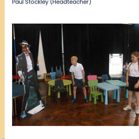
Paul Stockley (Headteacher)