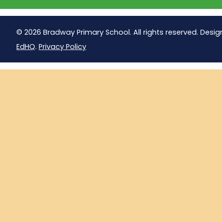
© 2026 Bradway Primary School. All rights reserved. Desig
EdHQ
.
Privacy Policy