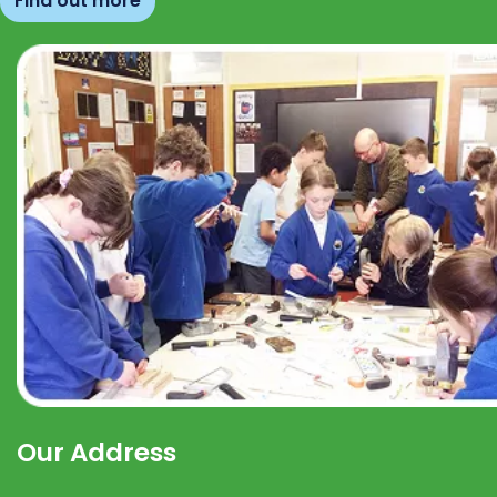
Find out more
Our Address