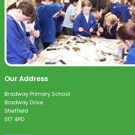
Our Address
Bradway Primary School
Bradway Drive
Sheffield
S17 4PD