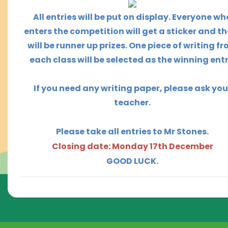
All entries will be put on display.
Everyone wh
enters the competition will get a sticker and t
h
will be runner up prizes. One piece of writing f
each class will be selected as the winning entr
If you need any writing paper, please ask you
teacher.
Please take all entries to Mr Stones.
Closing date: Monday 17th December
GOOD LUCK.