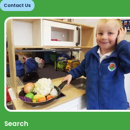
Contact Us
Search