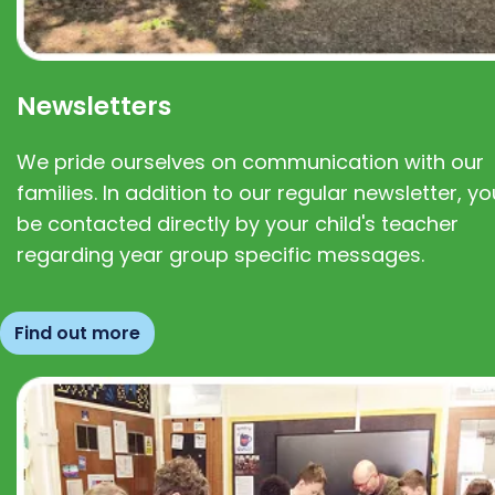
Newsletters
We pride ourselves on communication with our
families. In addition to our regular newsletter, you
be contacted directly by your child's teacher
regarding year group specific messages.
Find out more