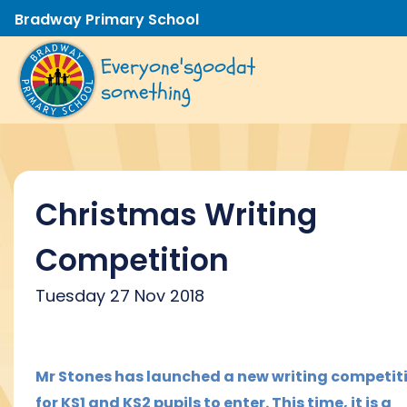
Bradway Primary School
Everyone's
good
at
something
Christmas Writing
Competition
Tuesday 27 Nov 2018
M
r Stones has launched a new writing competit
for KS1 and KS2 pupils to enter. This time, it is a