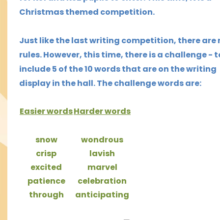
Christmas themed competition.
Just like the last writing competition, there are
rules. However, this time,
there is a challenge - t
include 5 of the 10 words that are on the writing
display in the hall.
The challenge words are:
Easier words
H
arder
words
snow
wondrous
crisp
lavish
excited
marvel
patience
celebration
through
anticipating