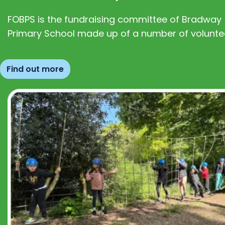
FOBPS is the fundraising committee of Bradway
Primary School made up of a number of volunte
Find out more