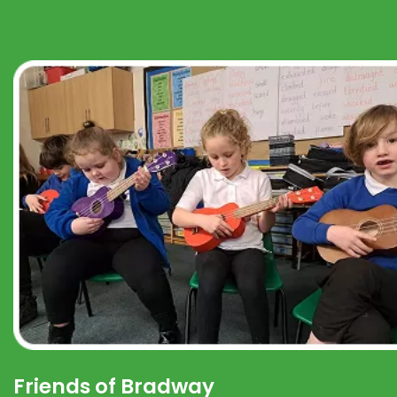
Friends of Bradway