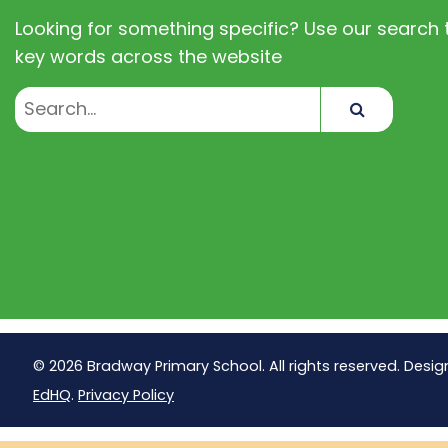
Looking for something specific? Use our search t
key words across the website
Search
© 2026 Bradway Primary School. All rights reserved. Desig
EdHQ
.
Privacy Policy