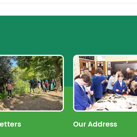
etters
Our Address