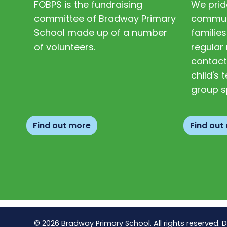
FOBPS is the fundraising
We prid
committee of Bradway Primary
communi
School made up of a number
families
of volunteers.
regular 
contact
child's
group s
Find out more
Find out
© 2026 Bradway Primary School. All rights reserved. 