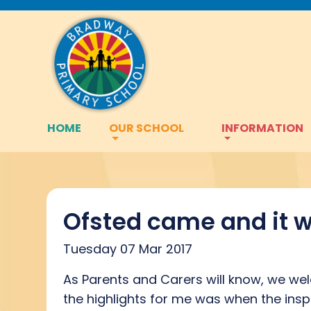
HOME
OUR SCHOOL
INFORMATION
Ofsted came and it w
Tuesday 07 Mar 2017
As Parents and Carers will know, we we
the highlights for me was when the insp