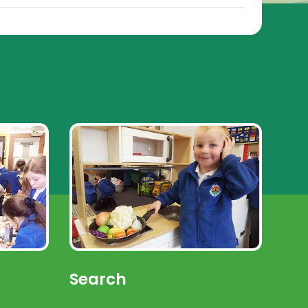
Search