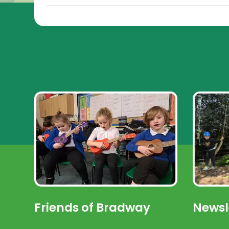
Friends of Bradway
Newsl