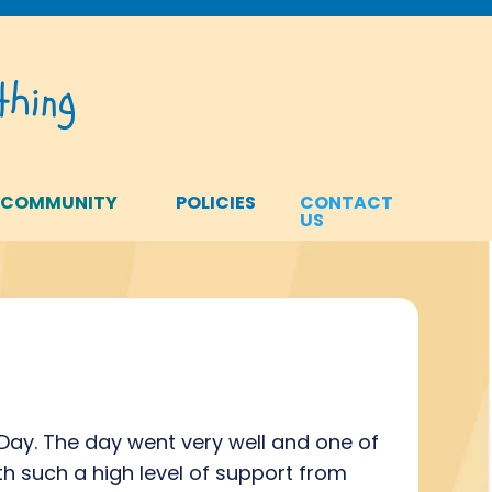
hing
 COMMUNITY
POLICIES
CONTACT
US
ay. The day went very well and one of
h such a high level of support from