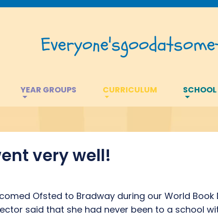
Everyone's
good
at
somet
YEAR GROUPS
CURRICULUM
SCHOOL
ent very well!
lcomed Ofsted to Bradway during our World Book D
ector said that she had never been to a school wit