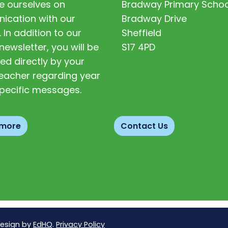
e ourselves on
Bradway Primary Schoo
cation with our
Bradway Drive
. In addition to our
Sheffield
newsletter, you will be
S17 4PD
ed directly by your
 teacher regarding year
pecific messages.
 more
Contact Us
Design by
EdHQ
.
Privacy Policy