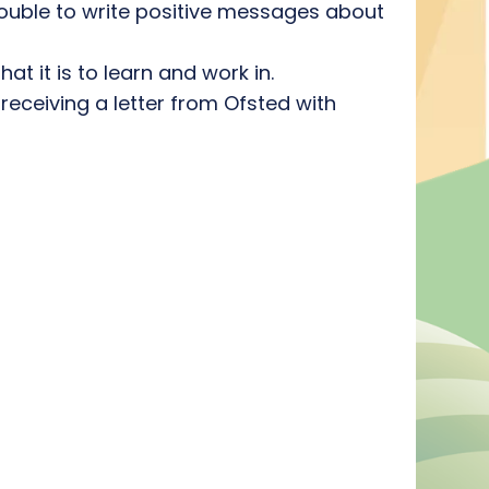
trouble to write positive messages about
t it is to learn and work in.
receiving a letter from Ofsted with