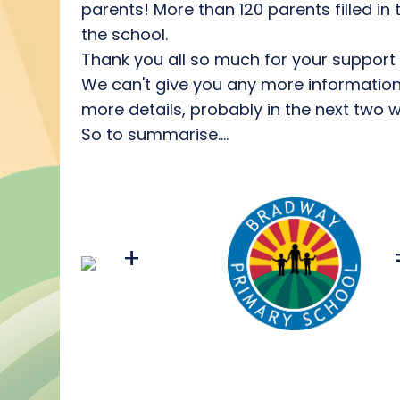
parents! More than 120 parents filled in
the school.
Thank you all so much for your support an
We can't give you any more information a
more details, probably in the next two 
So to summarise....
+