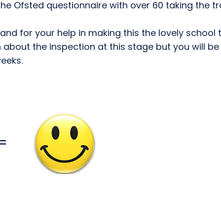
 the Ofsted questionnaire with over 60 taking the 
d for your help in making this the lovely school tha
bout the inspection at this stage but you will be 
weeks.
=