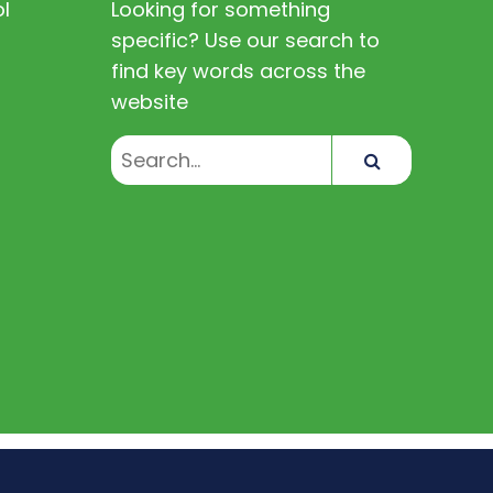
l
Looking for something
specific? Use our search to
find key words across the
website
Search