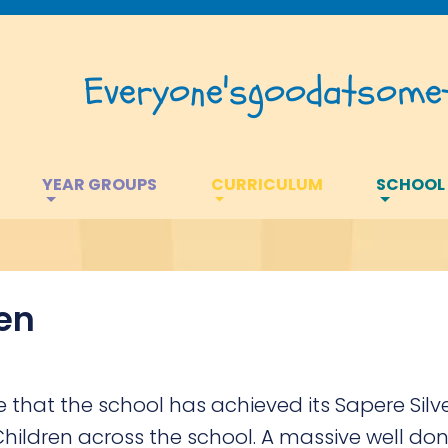
Everyone's
good
at
somet
YEAR GROUPS
CURRICULUM
SCHOOL
ren
that the school has achieved its Sapere Silv
Children across the school. A massive well don