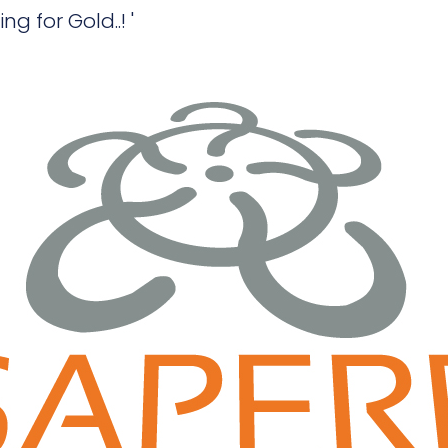
 for Gold..! '