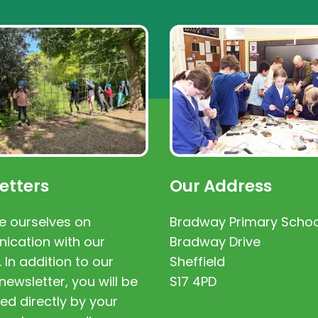
etters
Our Address
e ourselves on
Bradway Primary Schoo
cation with our
Bradway Drive
. In addition to our
Sheffield
newsletter, you will be
S17 4PD
ed directly by your