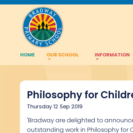
HOME
OUR SCHOOL
INFORMATION
Philosophy for Child
Thursday 12 Sep 2019
'Bradway are delighted to announce 
outstanding work in Philosophy for 