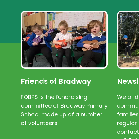
Friends of Bradway
Newsl
FOBPS is the fundraising
We prid
committee of Bradway Primary
communi
School made up of a number
families
of volunteers.
regular 
contact