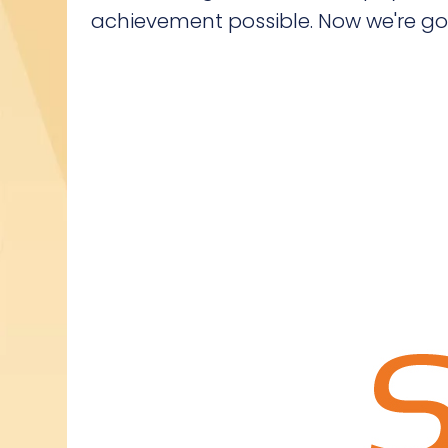
achievement possible. Now we're going