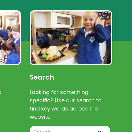
Search
l
Looking for something
specific? Use our search to
find key words across the
website