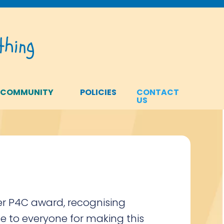
hing
 COMMUNITY
POLICIES
CONTACT
US
er P4C award, recognising
e to everyone for making this