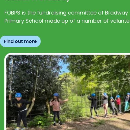
FOBPS is the fundraising committee of Bradway
Primary School made up of a number of volunte
Find out more