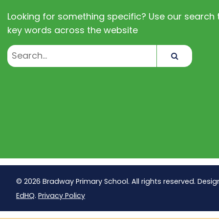
Looking for something specific? Use our search t
key words across the website
Search
© 2026 Bradway Primary School. All rights reserved. Desig
EdHQ
.
Privacy Policy