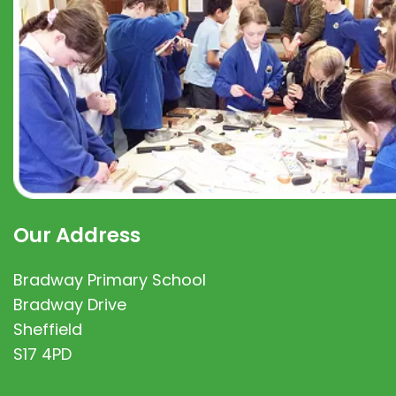
Our Address
Bradway Primary School
Bradway Drive
Sheffield
S17 4PD