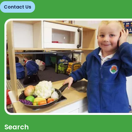
Contact Us
Search