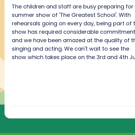
The children and staff are busy preparing for
summer show of 'The Greatest School'. With
rehearsals going on every day, being part of 
show has required considerable commitmen
and we have been amazed at the quality of t
singing and acting. We can't wait to see the
show which takes place on the 3rd and 4th Ju