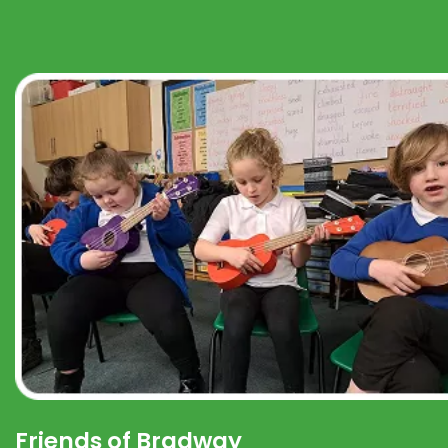
Friends of Bradway