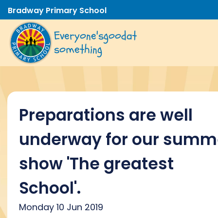
Bradway Primary School
Everyone's
good
at
something
Preparations are well
underway for our summ
show 'The greatest
School'.
Monday 10 Jun 2019