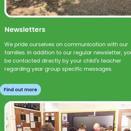
Newsletters
We pride ourselves on communication with our
families. In addition to our regular newsletter, you
be contacted directly by your child's teacher
regarding year group specific messages.
Find out more