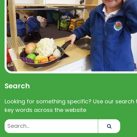
Search
Looking for something specific? Use our search t
key words across the website
Search