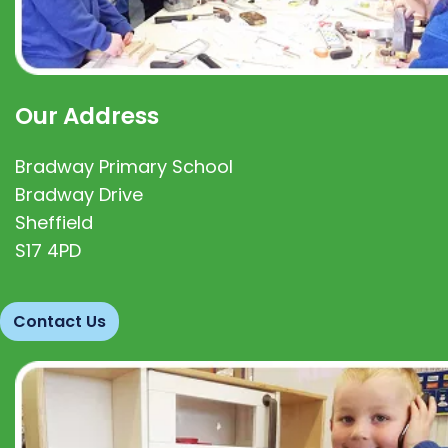
Our Address
Bradway Primary School
Bradway Drive
Sheffield
S17 4PD
Contact Us