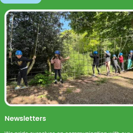
Newsletters