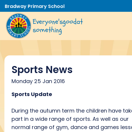
Bradway Primary School
Everyone's
good
at
something
Sports News
Monday 25 Jan 2016
Sports Update
During the autumn term the children have ta
part in a wide range of sports. As well as our
normal range of gym, dance and games less