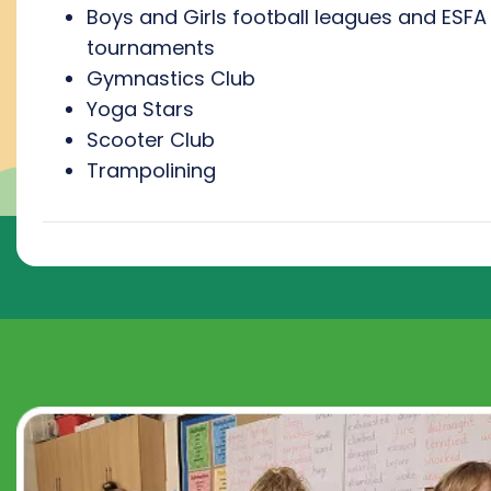
Boys and Girls football leagues and ESFA
tournaments
Gymnastics Club
Yoga Stars
Scooter Club
Trampolining