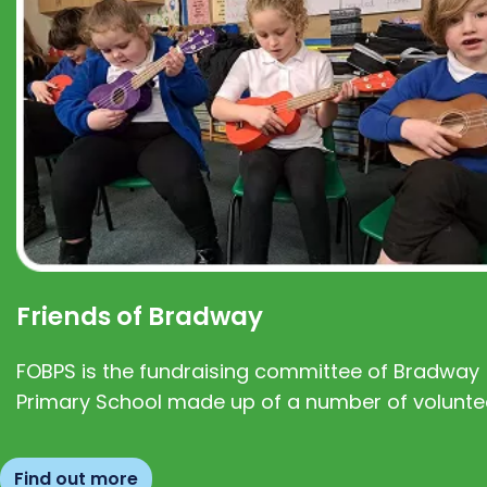
Friends of Bradway
FOBPS is the fundraising committee of Bradway
Primary School made up of a number of volunte
Find out more