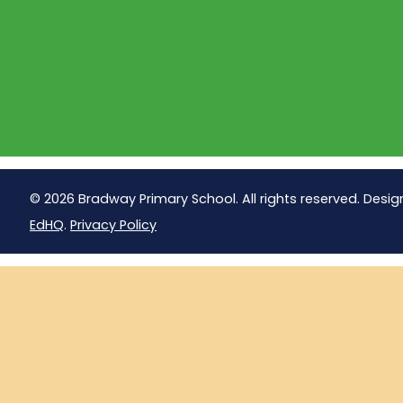
© 2026 Bradway Primary School. All rights reserved. Desig
EdHQ
.
Privacy Policy