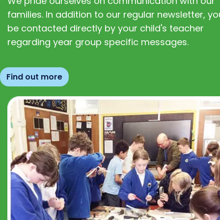
We pride ourselves on communication with our
families. In addition to our regular newsletter, you
be contacted directly by your child's teacher
regarding year group specific messages.
Find out more