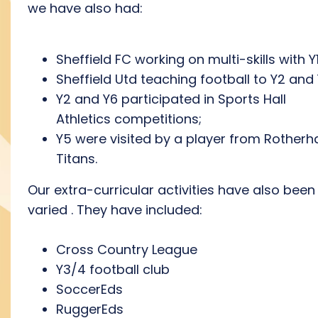
we have also had:
Sheffield FC working on multi-skills with Y1
Sheffield Utd teaching football to Y2 and 
Y2 and Y6 participated in Sports Hall
Athletics competitions;
Y5 were visited by a player from Rother
Titans.
Our extra-curricular activities have also been
varied . They have included:
Cross Country League
Y3/4 football club
SoccerEds
RuggerEds