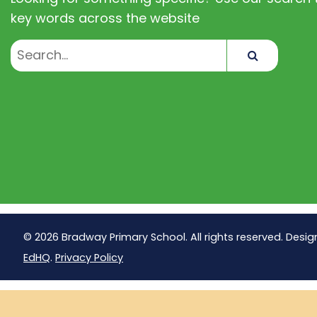
key words across the website
Search
© 2026 Bradway Primary School. All rights reserved. Desig
EdHQ
.
Privacy Policy