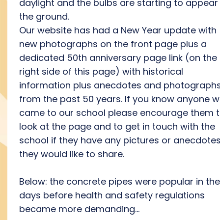
daylight and the bulbs are starting to appear 
the ground.
Our website has had a New Year update with
new photographs on the front page plus a
dedicated 50th anniversary page link (on the
right side of this page) with historical
information plus anecdotes and photograph
from the past 50 years. If you know anyone 
came to our school please encourage them 
look at the page and to get in touch with the
school if they have any pictures or anecdote
they would like to share.
Below: the concrete pipes were popular in the
days before health and safety regulations
became more demanding...