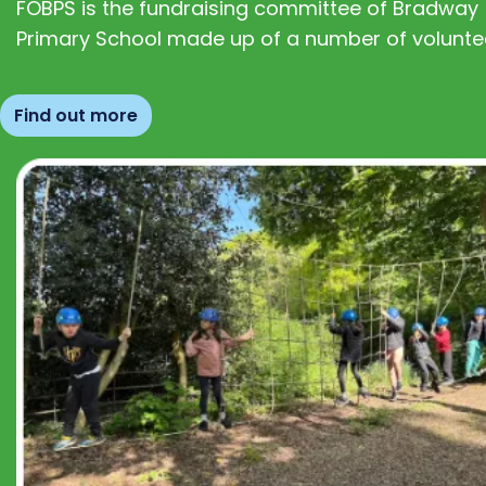
FOBPS is the fundraising committee of Bradway
Primary School made up of a number of volunte
Find out more