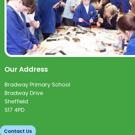
Our Address
Bradway Primary School
Bradway Drive
Sheffield
S17 4PD
Contact Us