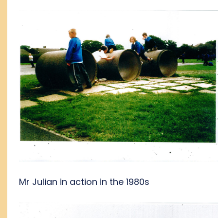
Mr Julian in action in the 1980s