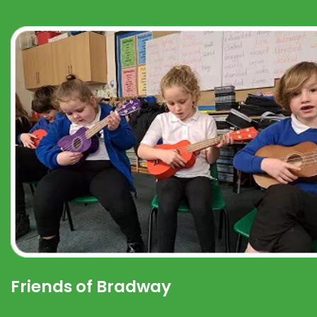
Friends of Bradway