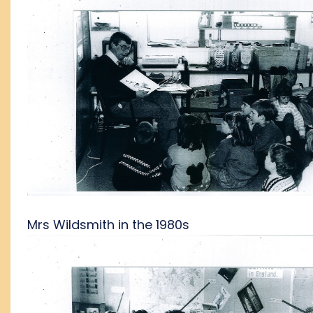
Mrs Wildsmith in the 1980s