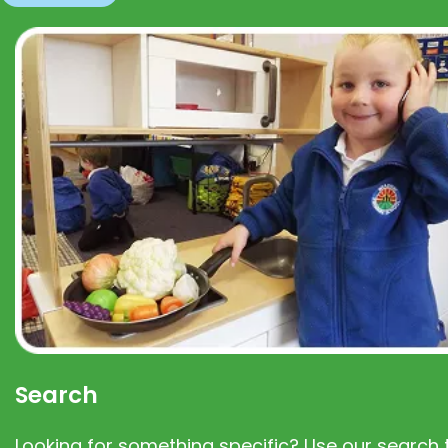
Search
Looking for something specific? Use our search t