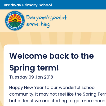
Bradway Primary School
Everyone's
good
at
something
Welcome back to the
Spring term!
Tuesday 09 Jan 2018
Happy New Year to our wonderful school
community. It may not feel like the Spring Te
but at least we are starting to get more hour