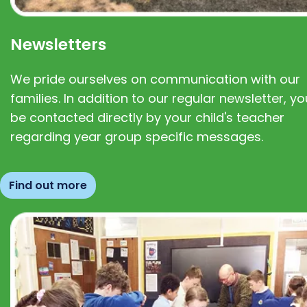
Newsletters
We pride ourselves on communication with our
families. In addition to our regular newsletter, you
be contacted directly by your child's teacher
regarding year group specific messages.
Find out more