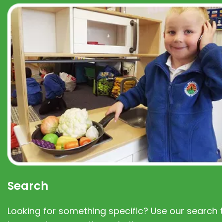
Search
Looking for something specific? Use our search t