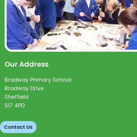
Our Address
Bradway Primary School
Bradway Drive
Sheffield
S17 4PD
Contact Us