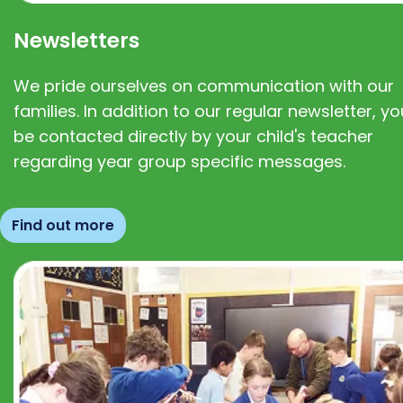
Newsletters
We pride ourselves on communication with our
families. In addition to our regular newsletter, you
be contacted directly by your child's teacher
regarding year group specific messages.
Find out more