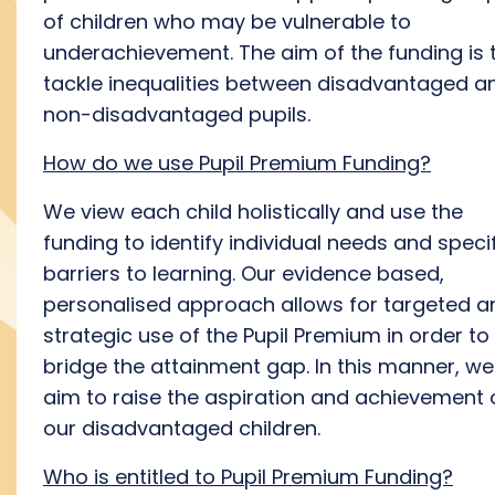
of children who may be vulnerable to
underachievement. The aim of the funding is 
tackle inequalities between disadvantaged a
non-disadvantaged pupils.
How do we use Pupil Premium Funding?
We view each child holistically and use the
funding to identify individual needs and speci
barriers to learning. Our evidence based,
personalised approach allows for targeted a
strategic use of the Pupil Premium in order to
bridge the attainment gap. In this manner, we
aim to raise the aspiration and achievement 
our disadvantaged children.
Who is entitled to Pupil Premium Funding?