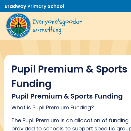
Bradway Primary School
Everyone's
good
at
something
Pupil Premium & Sports
Funding
Pupil Premium & Sports Funding
What is Pupil Premium Funding?
The Pupil Premium is an allocation of funding
provided to schools to support specific grou