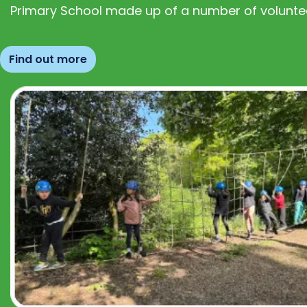
Primary School made up of a number of volunte
Find out more