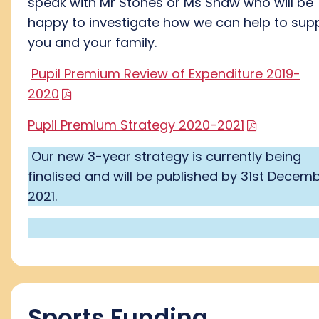
speak with Mr Stones or Ms Shaw who will be
happy to investigate how we can help to sup
you and your family.
Pupil Premium Review of Expenditure 2019-
2020
Pupil Premium Strategy 2020-2021
Our new 3-year strategy is currently being
finalised and will be published by 31st Decem
2021.
Sports Funding