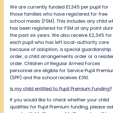
We are currently funded £1,345 per pupil for
those families who have registered for free
school meals (FSM). This includes any child 
has been registered for FSM at any point duri
the past six years. We also receive £2,345 for
each pupil who has left local-authority care
because of adoption, a special guardianship
order, a child arrangements order or a resid
order. Children of Regular Armed Forces
personnel are eligible for Service Pupil Premi
(SPP) and the school receives £310.
Is my child entitled to Pupil Premium Funding?
If you would like to check whether your child
qualifies for Pupil Premium funding, please as