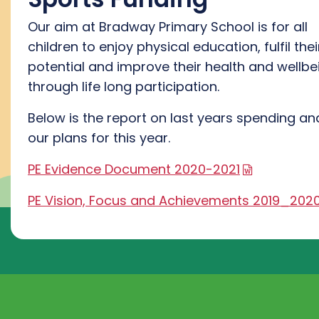
Our aim at Bradway Primary School is for all
children to enjoy physical education, fulfil thei
potential and improve their health and wellbe
through life long participation.
Below is the report on last years spending an
our plans for this year.
PE Evidence Document 2020-2021
PE Vision, Focus and Achievements 2019_202