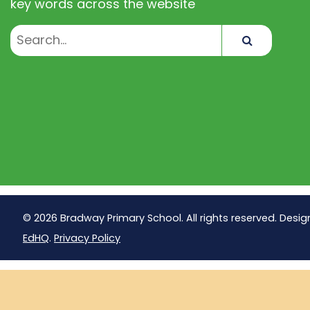
key words across the website
Search
© 2026 Bradway Primary School. All rights reserved. Desig
EdHQ
.
Privacy Policy