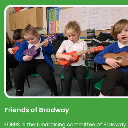
Friends of Bradway
FOBPS is the fundraising committee of Bradway