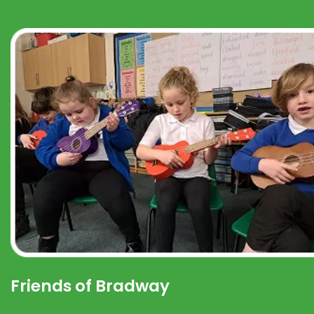
Friends of Bradway