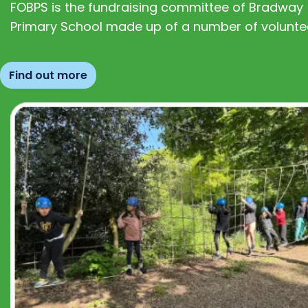
FOBPS is the fundraising committee of Bradway
Primary School made up of a number of volunte
Find out more