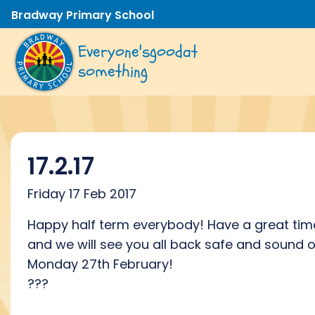
Bradway Primary School
Everyone's
good
at
something
17.2.17
Friday 17 Feb 2017
Happy half term everybody! Have a great tim
and we will see you all back safe and sound 
Monday 27th February!
???