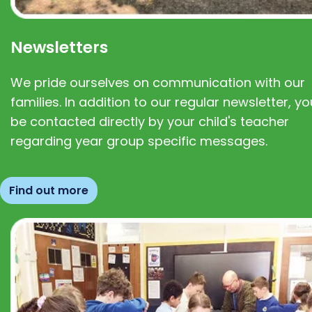
Newsletters
We pride ourselves on communication with our
families. In addition to our regular newsletter, you
be contacted directly by your child's teacher
regarding year group specific messages.
Find out more