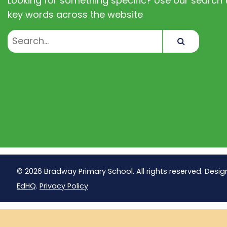
Looking for something specific? Use our search t
key words across the website
Search
© 2026 Bradway Primary School. All rights reserved. Desig
EdHQ
.
Privacy Policy