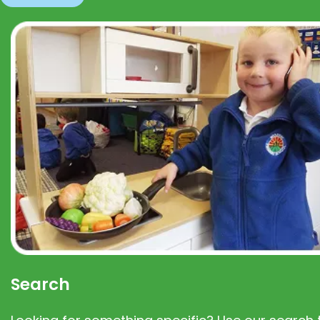
Search