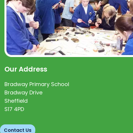
Our Address
Bradway Primary School
Bradway Drive
Sheffield
S17 4PD
Contact Us