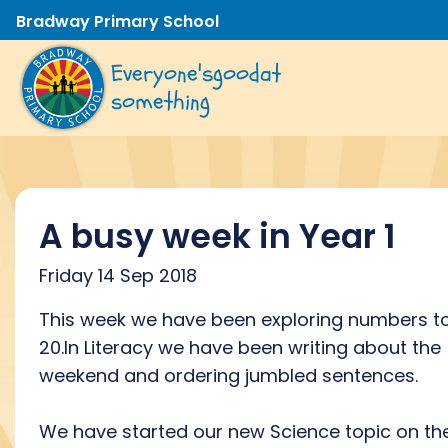
Bradway Primary School
Everyone's
good
at
something
A busy week in Year 1
Friday 14 Sep 2018
This week we have been exploring numbers t
20.In Literacy we have been writing about the
weekend and ordering jumbled sentences.
We have started our new Science topic on th