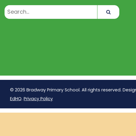
Search
© 2026 Bradway Primary School. All rights reserved. Desig
EdHQ
.
Privacy Policy