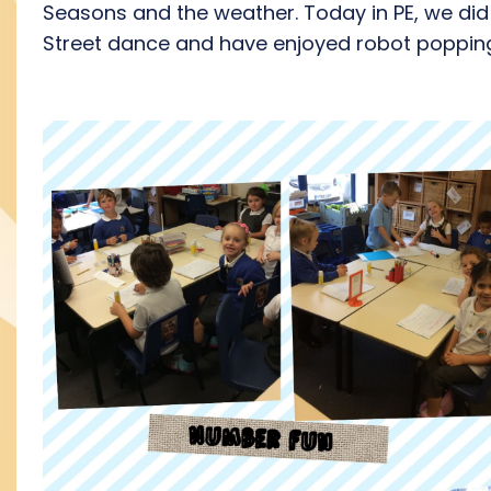
Seasons and the weather. Today in PE, we did
Street dance and have enjoyed robot poppin