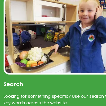
Search
Looking for something specific? Use our search t
key words across the website