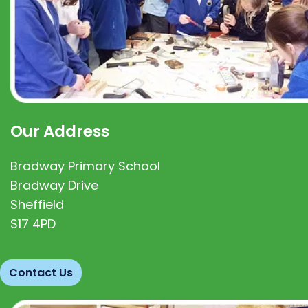
Our Address
Bradway Primary School
Bradway Drive
Sheffield
S17 4PD
Contact Us