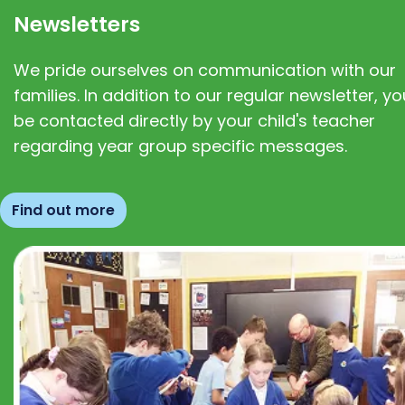
Newsletters
We pride ourselves on communication with our
families. In addition to our regular newsletter, you
be contacted directly by your child's teacher
regarding year group specific messages.
Find out more