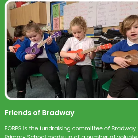
Friends of Bradway
FOBPS is the fundraising committee of Bradway
Primary School made up of a number of volunte