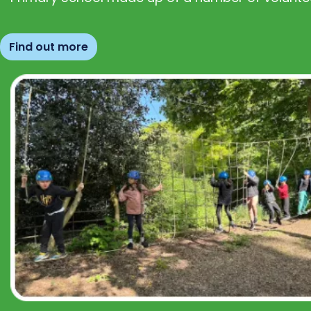
Find out more