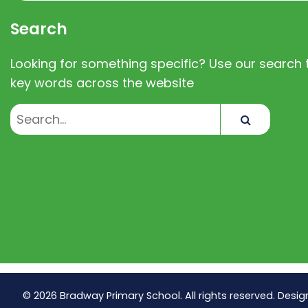
Search
Looking for something specific? Use our search t
key words across the website
Search
© 2026 Bradway Primary School. All rights reserved. Desig