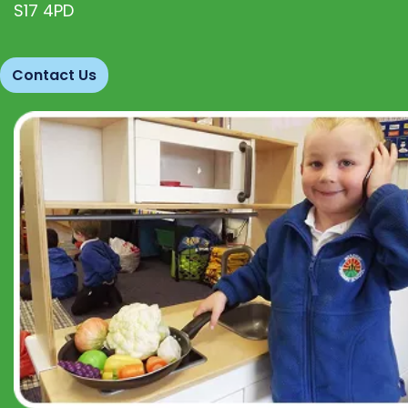
S17 4PD
Contact Us