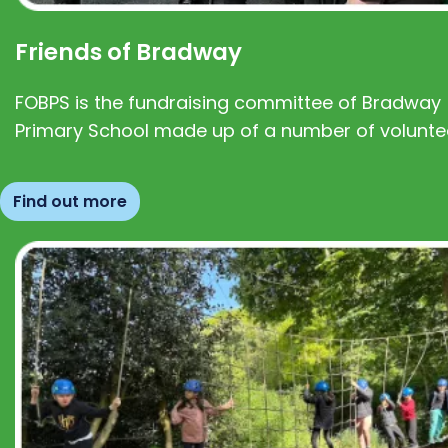
Friends of Bradway
FOBPS is the fundraising committee of Bradway
Primary School made up of a number of volunte
Find out more