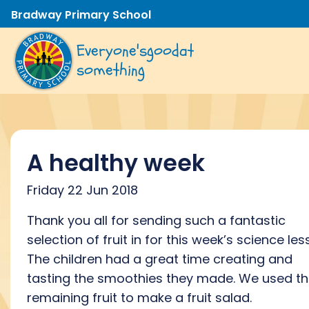
Bradway Primary School
Everyone's
good
at
something
A healthy week
Friday 22 Jun 2018
Thank you all for sending such a fantastic
selection of fruit in for this week’s science les
The children had a great time creating and
tasting the smoothies they made. We used t
remaining fruit to make a fruit salad.