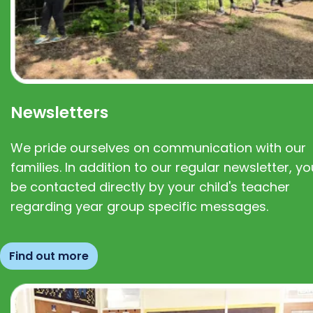
Newsletters
We pride ourselves on communication with our
families. In addition to our regular newsletter, you
be contacted directly by your child's teacher
regarding year group specific messages.
Find out more