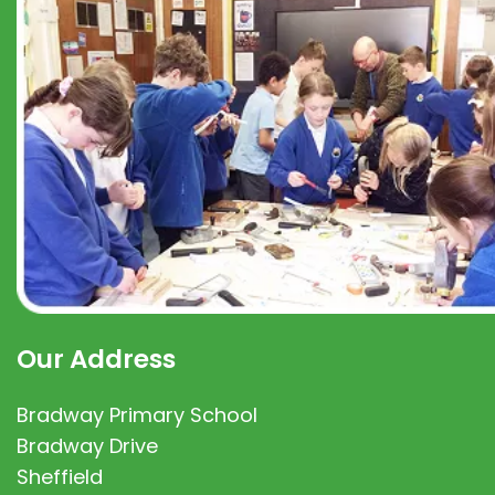
Our Address
Bradway Primary School
Bradway Drive
Sheffield