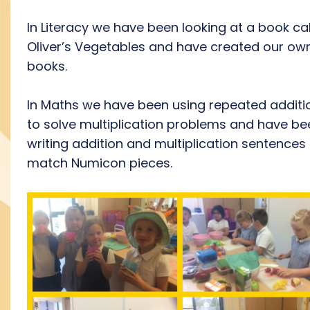
In Literacy we have been looking at a book ca
Oliver’s Vegetables and have created our ow
books.
In Maths we have been using repeated additi
to solve multiplication problems and have be
writing addition and multiplication sentences
match Numicon pieces.