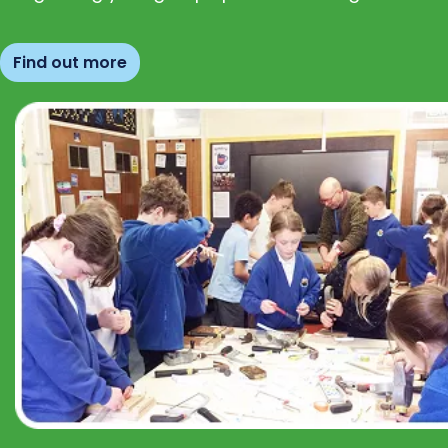
Find out more