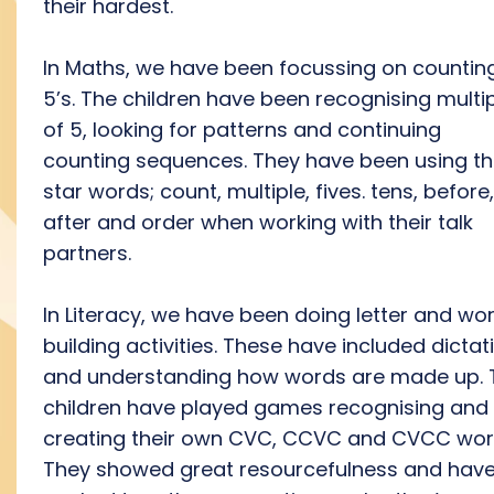
their hardest.
In Maths, we have been focussing on counting
5’s. The children have been recognising multi
of 5, looking for patterns and continuing
counting sequences. They have been using t
star words; count, multiple, fives. tens, before,
after and order when working with their talk
partners.
In Literacy, we have been doing letter and wo
building activities. These have included dictat
and understanding how words are made up. 
children have played games recognising and
creating their own CVC, CCVC and CVCC wor
They showed great resourcefulness and hav