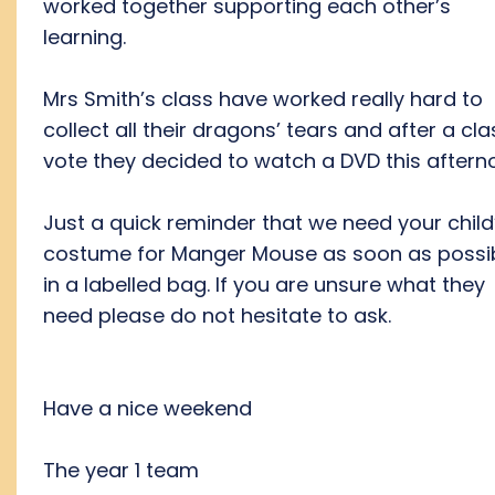
worked together supporting each other’s
learning.
Mrs Smith’s class have worked really hard to
collect all their dragons’ tears and after a cla
vote they decided to watch a DVD this aftern
Just a quick reminder that we need your child
costume for Manger Mouse as soon as possi
in a labelled bag. If you are unsure what they
need please do not hesitate to ask.
Have a nice weekend
The year 1 team