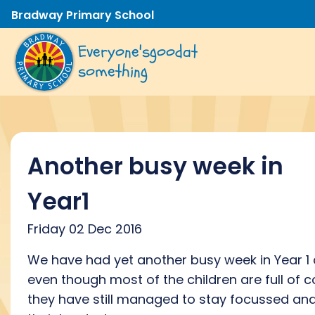
Bradway Primary School
Everyone's
good
at
something
Another busy week in
Year1
Friday 02 Dec 2016
We have had yet another busy week in Year 1
even though most of the children are full of c
they have still managed to stay focussed and