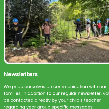
Newsletters
We pride ourselves on communication with our
families. In addition to our regular newsletter, you
be contacted directly by your child's teacher
regarding year group specific messages.