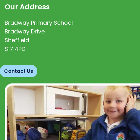
Our Address
Bradway Primary School
Bradway Drive
Sheffield
S17 4PD
Contact Us