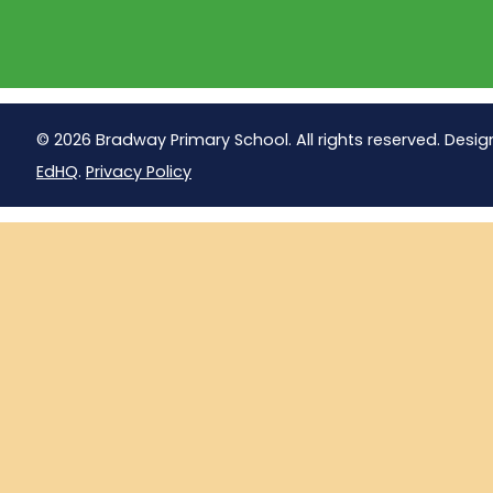
© 2026 Bradway Primary School. All rights reserved. Desig
EdHQ
.
Privacy Policy