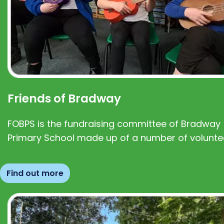
Friends of Bradway
FOBPS is the fundraising committee of Bradway
Primary School made up of a number of volunte
Find out more