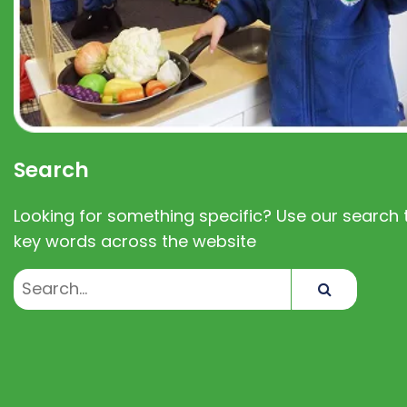
Search
Looking for something specific? Use our search t
key words across the website
Search