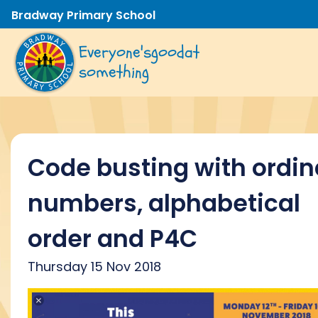
Bradway Primary School
Everyone's
good
at
something
Code busting with ordin
numbers, alphabetical
order and P4C
Thursday 15 Nov 2018