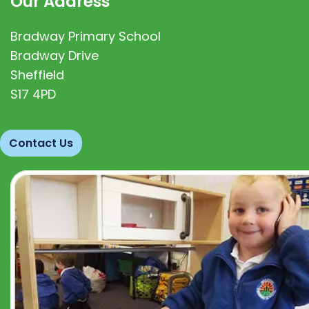
Our Address
Bradway Primary School
Bradway Drive
Sheffield
S17 4PD
Contact Us