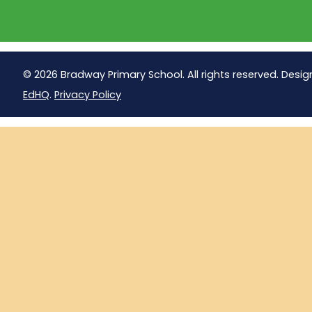
© 2026 Bradway Primary School. All rights reserved. Desig
EdHQ
.
Privacy Policy