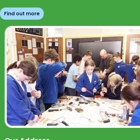
Find out more