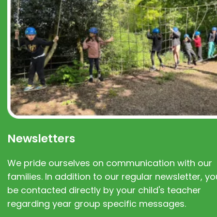
Newsletters
We pride ourselves on communication with our
families. In addition to our regular newsletter, you
be contacted directly by your child's teacher
regarding year group specific messages.