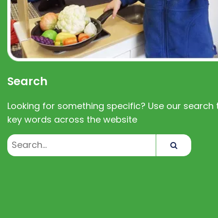
Search
Looking for something specific? Use our search t
key words across the website
Search