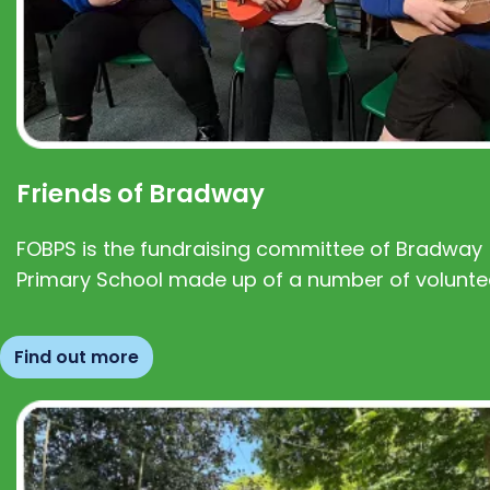
Friends of Bradway
FOBPS is the fundraising committee of Bradway
Primary School made up of a number of volunte
Find out more