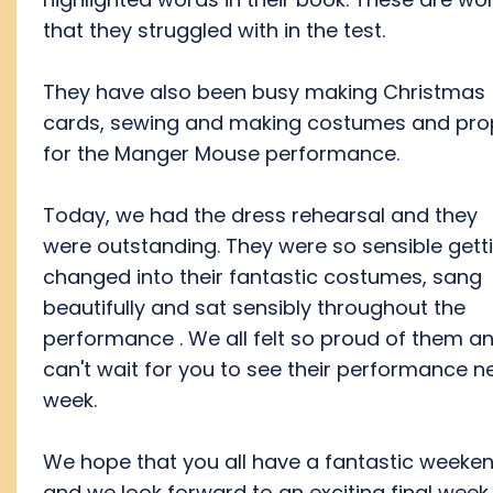
that they struggled with in the test.
They have also been busy making Christmas
cards, sewing and making costumes and pro
for the Manger Mouse performance.
Today, we had the dress rehearsal and they
were outstanding. They were so sensible gett
changed into their fantastic costumes, sang
beautifully and sat sensibly throughout the
performance . We all felt so proud of them a
can't wait for you to see their performance n
week.
We hope that you all have a fantastic weeke
and we look forward to an exciting final week.