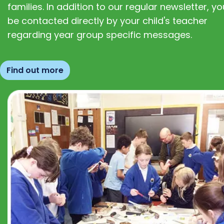
families. In addition to our regular newsletter, you
be contacted directly by your child's teacher
regarding year group specific messages.
Find out more