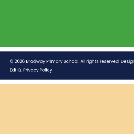
© 2026 Bradway Primary School. All rights reserved. Desig
EdHQ
.
Privacy Policy