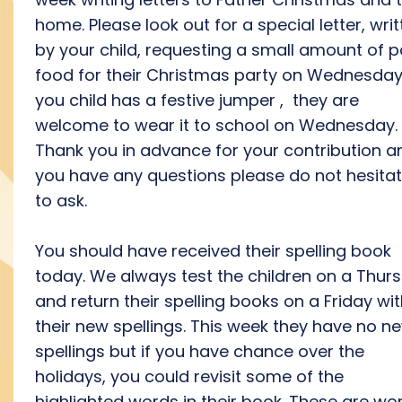
home. Please look out for a special letter, wri
by your child, requesting a small amount of p
food for their Christmas party on Wednesday.
you child has a festive jumper , they are
welcome to wear it to school on Wednesday.
Thank you in advance for your contribution an
you have any questions please do not hesita
to ask.
You should have received their spelling book
today. We always test the children on a Thur
and return their spelling books on a Friday wi
their new spellings. This week they have no n
spellings but if you have chance over the
holidays, you could revisit some of the
highlighted words in their book. These are wo