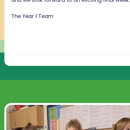
The Year 1 Team