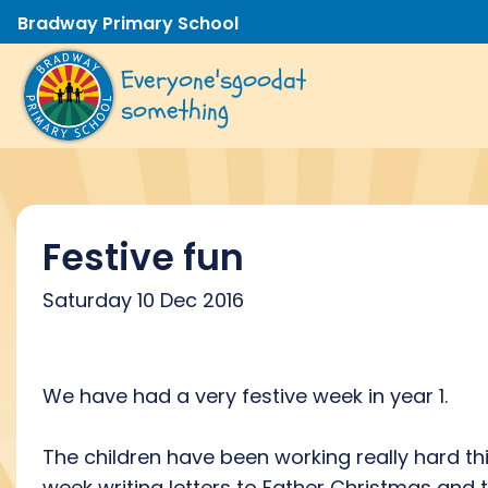
Bradway Primary School
Everyone's
good
at
something
Festive fun
Saturday 10 Dec 2016
We have had a very festive week in year 1.
The children have been working really hard th
week writing letters to Father Christmas and 