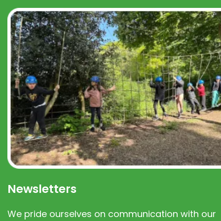
Newsletters
We pride ourselves on communication with our