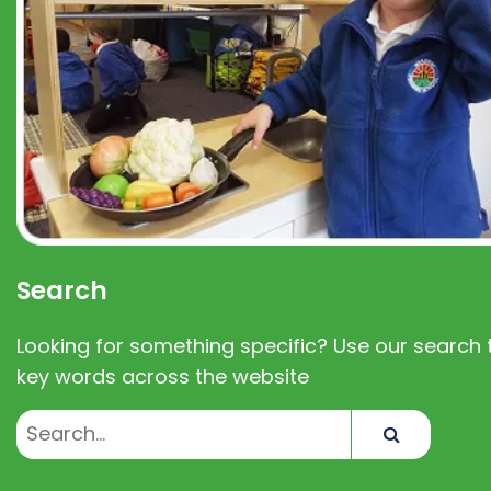
Search
Looking for something specific? Use our search t
key words across the website
Search