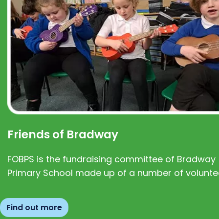
Friends of Bradway
FOBPS is the fundraising committee of Bradway
Primary School made up of a number of volunte
Find out more