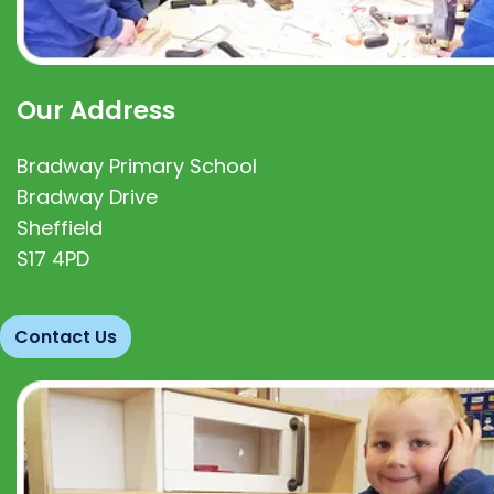
Our Address
Bradway Primary School
Bradway Drive
Sheffield
S17 4PD
Contact Us