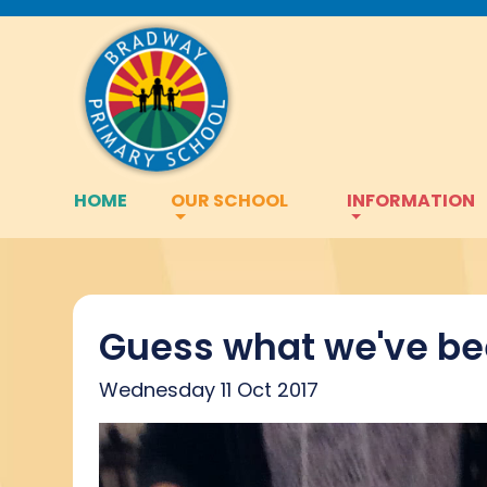
HOME
OUR SCHOOL
INFORMATION
Guess what we've be
Wednesday 11 Oct 2017