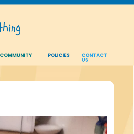
hing
 COMMUNITY
POLICIES
CONTACT
US