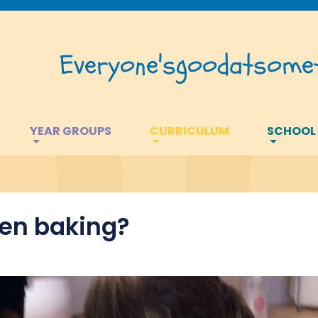
Everyone's
good
at
somet
YEAR GROUPS
CURRICULUM
SCHOOL
en baking?