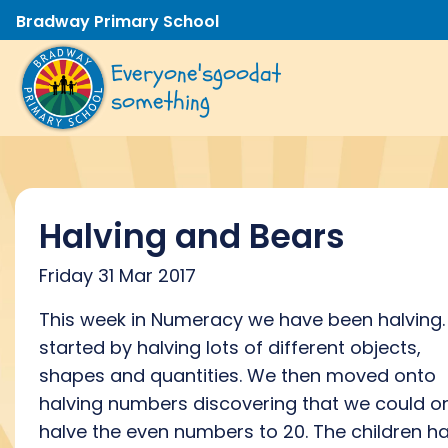
Bradway Primary School
Everyone's
good
at
something
Halving and Bears
Friday 31 Mar 2017
This week in Numeracy we have been halving
started by halving lots of different objects,
shapes and quantities. We then moved onto
halving numbers discovering that we could o
halve the even numbers to 20. The children h