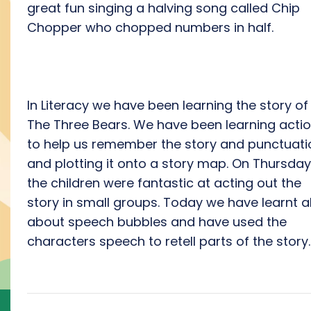
great fun singing a halving song called Chip
Chopper who chopped numbers in half.
In Literacy we have been learning the story of
The Three Bears. We have been learning acti
to help us remember the story and punctuati
and plotting it onto a story map. On Thursday
the children were fantastic at acting out the
story in small groups. Today we have learnt al
about speech bubbles and have used the
characters speech to retell parts of the story.