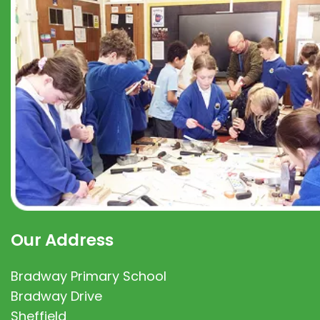
Our Address
Bradway Primary School
Bradway Drive
Sheffield