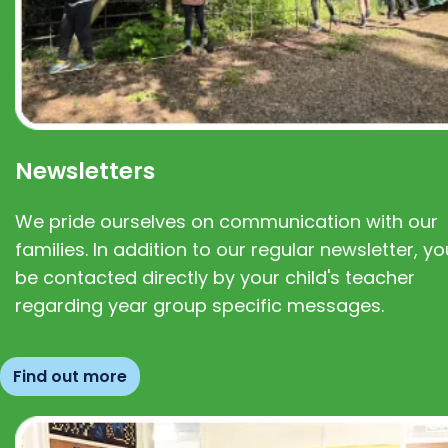
Newsletters
We pride ourselves on communication with our
families. In addition to our regular newsletter, you
be contacted directly by your child's teacher
regarding year group specific messages.
Find out more