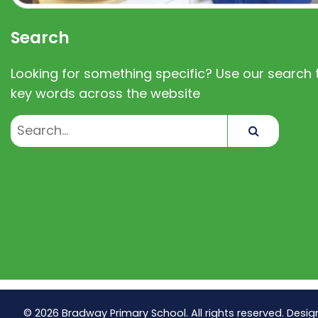
Search
Looking for something specific? Use our search t
key words across the website
Search
© 2026 Bradway Primary School. All rights reserved. Desig