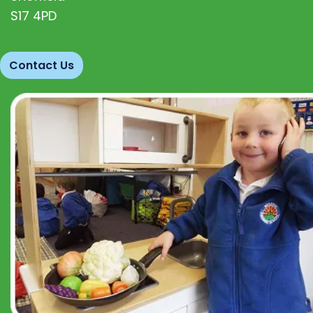
S17 4PD
Contact Us