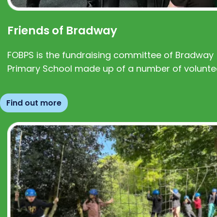
Friends of Bradway
FOBPS is the fundraising committee of Bradway
Primary School made up of a number of volunte
Find out more