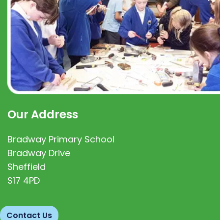
Our Address
Bradway Primary School
Bradway Drive
Sheffield
S17 4PD
Contact Us