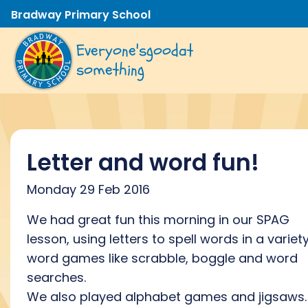
Bradway Primary School
Everyone's
good
at
something
Letter and word fun!
Monday 29 Feb 2016
We had great fun this morning in our SPAG
lesson, using letters to spell words in a variet
word games like scrabble, boggle and word
searches.
We also played alphabet games and jigsaws.