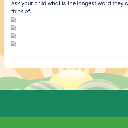
Ask your child what is the longest word they 
think of...