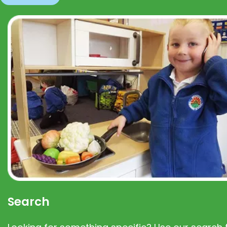
Search