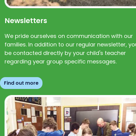
Newsletters
We pride ourselves on communication with our
families. In addition to our regular newsletter, you
be contacted directly by your child's teacher
regarding year group specific messages.
Find out more