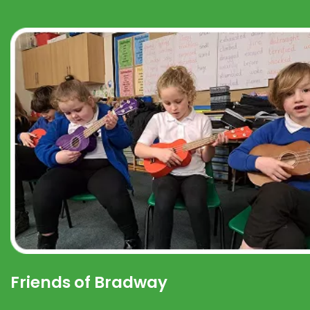
Friends of Bradway