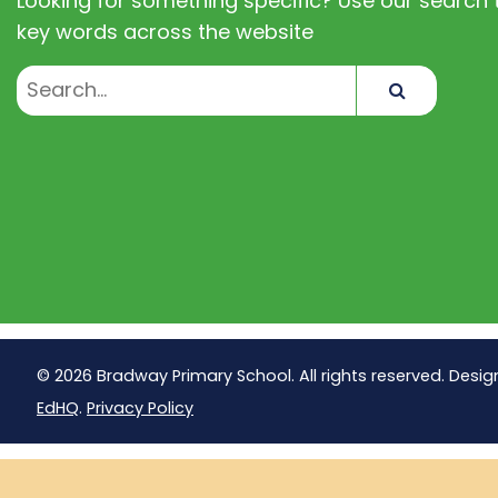
Looking for something specific? Use our search t
key words across the website
Search
© 2026 Bradway Primary School. All rights reserved. Desig
EdHQ
.
Privacy Policy