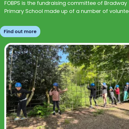
FOBPS is the fundraising committee of Bradway
Primary School made up of a number of volunte
Find out more