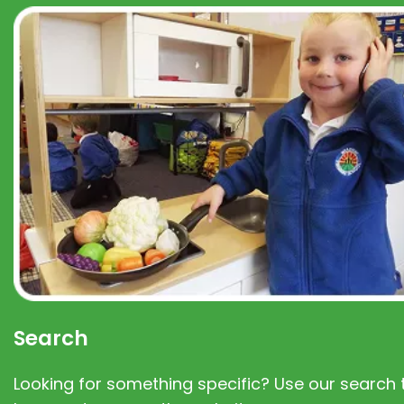
Search
Looking for something specific? Use our search t