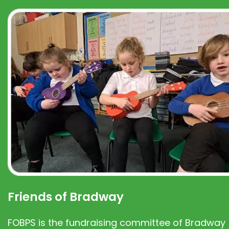
Friends of Bradway
FOBPS is the fundraising committee of Bradway