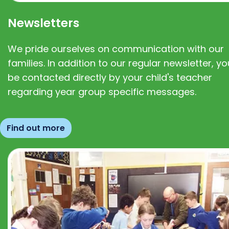
Newsletters
We pride ourselves on communication with our
families. In addition to our regular newsletter, you
be contacted directly by your child's teacher
regarding year group specific messages.
Find out more