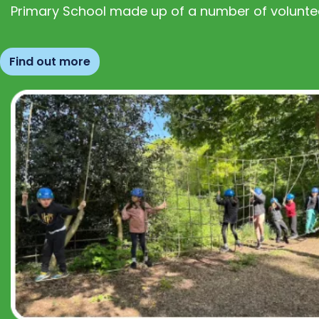
Primary School made up of a number of volunte
Find out more