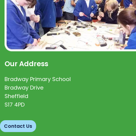
Our Address
Bradway Primary School
Bradway Drive
Sheffield
S17 4PD
Contact Us