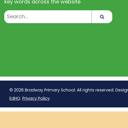
key words across the website
Search
© 2026 Bradway Primary School. All rights reserved. Desig
EdHQ
.
Privacy Policy