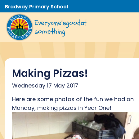
Bradway Primary School
Everyone's
good
at
something
Making Pizzas!
Wednesday 17 May 2017
Here are some photos of the fun we had on
Monday, making pizzas in Year One!