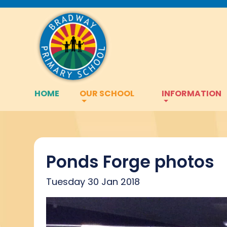
HOME
OUR SCHOOL
INFORMATION
Ponds Forge photos
Tuesday 30 Jan 2018