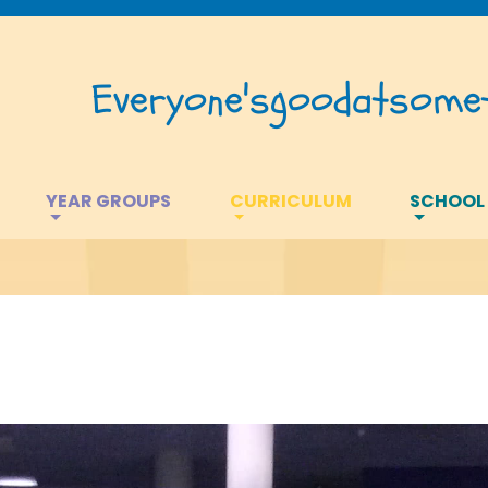
Everyone's
good
at
somet
YEAR GROUPS
CURRICULUM
SCHOOL