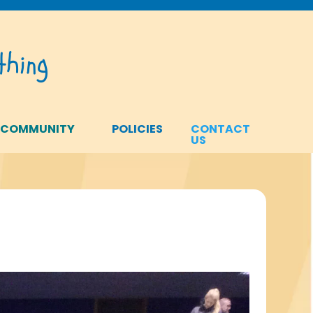
hing
 COMMUNITY
POLICIES
CONTACT
US